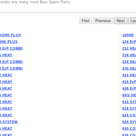
stats any many more Baxi Spare Parts.
0/2HE PLUS
100HE
0HE PLUS
124 Er
8 ErP COMBI
212 HE
5 HEAT
218 HE
4 ErP COMBI
224 HE
8 ErP COMBI
230 HE
2 HEAT
415 HE
8 HEAT
424 Er
4 HEAT
428 Er
0 HEAT
50/2 H
3 HEAT
615 SY
6 HEAT
618 SY
9 HEAT
624 CO
4 SYSTEM
624 SY
5 HEAT
630 CO
0 HEAT
636 CO