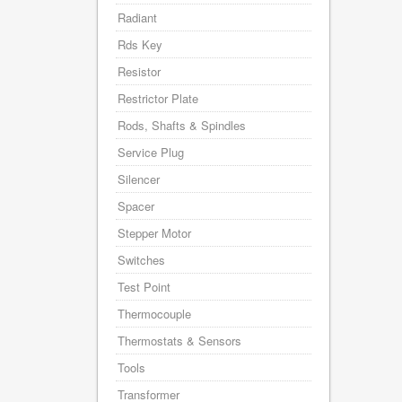
Radiant
Rds Key
Resistor
Restrictor Plate
Rods, Shafts & Spindles
Service Plug
Silencer
Spacer
Stepper Motor
Switches
Test Point
Thermocouple
Thermostats & Sensors
Tools
Transformer