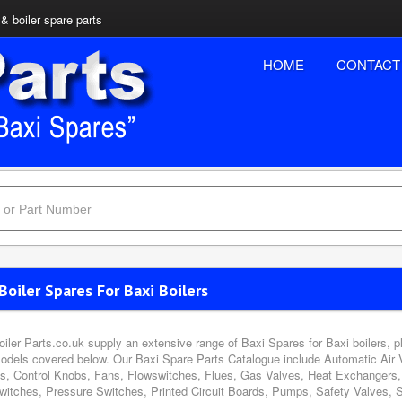
& boiler spare parts
HOME
CONTACT
Boiler Spares For Baxi Boilers
oiler Parts.co.uk supply an extensive range of Baxi Spares for Baxi boilers, 
odels covered below. Our Baxi Spare Parts Catalogue include Automatic Air 
s, Control Knobs, Fans, Flowswitches, Flues, Gas Valves, Heat Exchangers, 
witches, Pressure Switches, Printed Circuit Boards, Pumps, Safety Valves, 