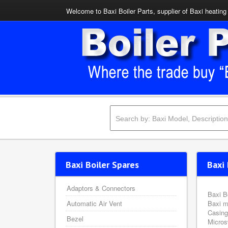
Welcome to Baxi Boiler Parts, supplier of Baxi heating 
Baxi Boiler Spares
Baxi 
Adaptors & Connectors
Baxi B
Automatic Air Vent
Baxi m
Casing
Bezel
Micros