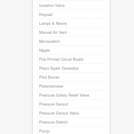
Isolation Valve
Keypad
Lamps & Neons
Manual Air Vent
Microswitch
Nipple
Pcb Printed Circuit Board
Piezo Spark Generator
Pilot Burner
Potentiometer
Pressure Safety Relief Valve
Pressure Sensor
Pressure Sensor Valve
Pressure Switch
Pump