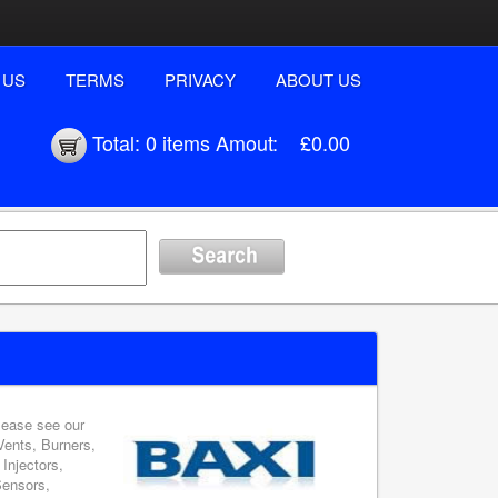
 US
TERMS
PRIVACY
ABOUT US
Total:
0 items
Amout:
£0.00
please see our
Vents, Burners,
Injectors,
Sensors,