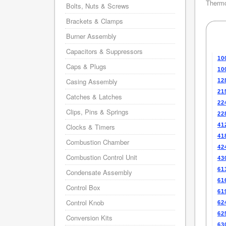
Thermo
Bolts, Nuts & Screws
Brackets & Clamps
Burner Assembly
Capacitors & Suppressors
10
Caps & Plugs
10
Casing Assembly
12
21
Catches & Latches
22
Clips, Pins & Springs
22
41
Clocks & Timers
41
Combustion Chamber
42
Combustion Control Unit
43
61
Condensate Assembly
61
Control Box
61
Control Knob
62
62
Conversion Kits
63