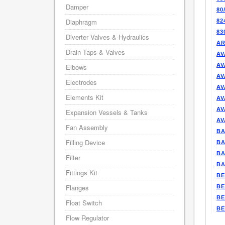
Damper
80
Diaphragm
82
83
Diverter Valves & Hydraulics
AR
Drain Taps & Valves
AV
AV
Elbows
AV
Electrodes
AV
Elements Kit
AV
AV
Expansion Vessels & Tanks
AV
Fan Assembly
BA
Filling Device
BA
BA
Filter
BA
Fittings Kit
BE
Flanges
BE
BE
Float Switch
BE
Flow Regulator