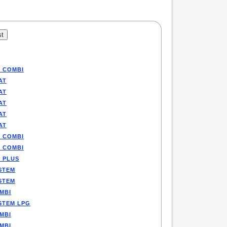
P COMBI
AT
AT
AT
AT
AT
P COMBI
P COMBI
E PLUS
STEM
STEM
MBI
STEM LPG
MBI
MBI