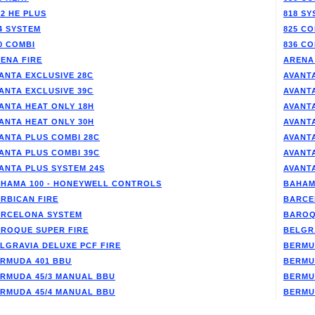
/2 HE PLUS
818 SY
4 SYSTEM
825 CO
0 COMBI
836 CO
ENA FIRE
ARENA
ANTA EXCLUSIVE 28C
AVANTA
ANTA EXCLUSIVE 39C
AVANT
ANTA HEAT ONLY 18H
AVANT
ANTA HEAT ONLY 30H
AVANT
ANTA PLUS COMBI 28C
AVANT
ANTA PLUS COMBI 39C
AVANT
ANTA PLUS SYSTEM 24S
AVANT
HAMA 100 - HONEYWELL CONTROLS
BAHAM
RBICAN FIRE
BARCE
RCELONA SYSTEM
BAROQ
ROQUE SUPER FIRE
BELGR
LGRAVIA DELUXE PCF FIRE
BERMU
RMUDA 401 BBU
BERMU
RMUDA 45/3 MANUAL BBU
BERMU
RMUDA 45/4 MANUAL BBU
BERMU