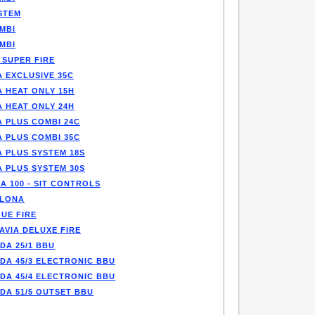
STEM
MBI
MBI
 SUPER FIRE
 EXCLUSIVE 35C
A HEAT ONLY 15H
A HEAT ONLY 24H
A PLUS COMBI 24C
A PLUS COMBI 35C
A PLUS SYSTEM 18S
A PLUS SYSTEM 30S
A 100 - SIT CONTROLS
LONA
UE FIRE
AVIA DELUXE FIRE
DA 25/1 BBU
DA 45/3 ELECTRONIC BBU
DA 45/4 ELECTRONIC BBU
DA 51/5 OUTSET BBU