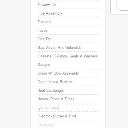
Flowswitch
Flue Assembly
Fuelbed
Fuses
Gas Tap
Gas Valves And Solenoids
Gaskets, O-Rings, Seals & Washers
Gauges
Glass Window Assembly
Grommets & Bushes
Heat Exchanger
Hoses, Pipes & Tubes
Ignition Lead
Injector - Burner & Pilot
Insulation