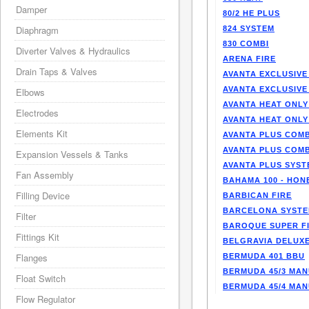
Damper
80/2 HE PLUS
Diaphragm
824 SYSTEM
830 COMBI
Diverter Valves & Hydraulics
ARENA FIRE
Drain Taps & Valves
AVANTA EXCLUSIVE
AVANTA EXCLUSIVE
Elbows
AVANTA HEAT ONLY
Electrodes
AVANTA HEAT ONLY
Elements Kit
AVANTA PLUS COMB
AVANTA PLUS COMB
Expansion Vessels & Tanks
AVANTA PLUS SYST
Fan Assembly
BAHAMA 100 - HO
Filling Device
BARBICAN FIRE
BARCELONA SYST
Filter
BAROQUE SUPER F
Fittings Kit
BELGRAVIA DELUXE
Flanges
BERMUDA 401 BBU
BERMUDA 45/3 MA
Float Switch
BERMUDA 45/4 MA
Flow Regulator