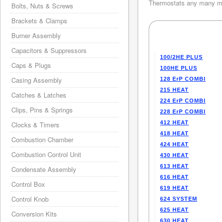
Thermostats any many mo
Bolts, Nuts & Screws
Brackets & Clamps
Burner Assembly
Capacitors & Suppressors
100/2HE PLUS
Caps & Plugs
100HE PLUS
Casing Assembly
128 ErP COMBI
215 HEAT
Catches & Latches
224 ErP COMBI
Clips, Pins & Springs
228 ErP COMBI
412 HEAT
Clocks & Timers
418 HEAT
Combustion Chamber
424 HEAT
Combustion Control Unit
430 HEAT
613 HEAT
Condensate Assembly
616 HEAT
Control Box
619 HEAT
Control Knob
624 SYSTEM
625 HEAT
Conversion Kits
630 HEAT