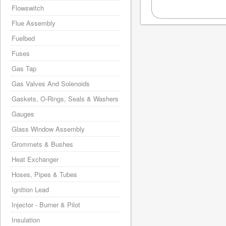
Flowswitch
Flue Assembly
Fuelbed
Fuses
Gas Tap
Gas Valves And Solenoids
Gaskets, O-Rings, Seals & Washers
Gauges
Glass Window Assembly
Grommets & Bushes
Heat Exchanger
Hoses, Pipes & Tubes
Ignition Lead
Injector - Burner & Pilot
Insulation