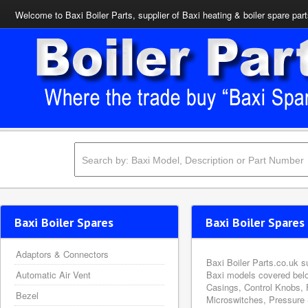
Welcome to Baxi Boiler Parts, supplier of Baxi heating & boiler spare par
Baxi Boiler Spares
Baxi Boiler Spares 
Adaptors & Connectors
Baxi Boiler Parts.co.uk s
Automatic Air Vent
Baxi models covered belo
Casings, Control Knobs, 
Bezel
Microswitches, Pressure 