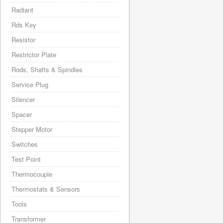
Radiant
Rds Key
Resistor
Restrictor Plate
Rods, Shafts & Spindles
Service Plug
Silencer
Spacer
Stepper Motor
Switches
Test Point
Thermocouple
Thermostats & Sensors
Tools
Transformer