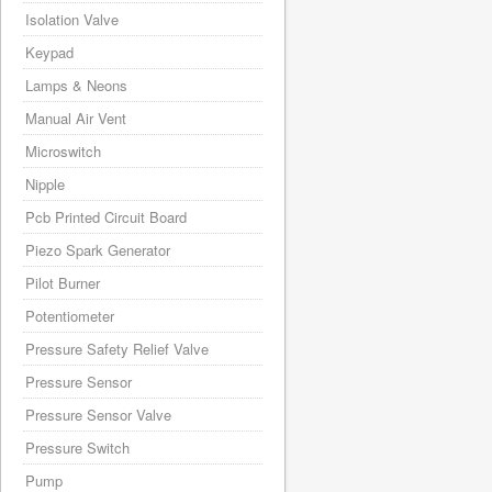
Isolation Valve
Keypad
Lamps & Neons
Manual Air Vent
Microswitch
Nipple
Pcb Printed Circuit Board
Piezo Spark Generator
Pilot Burner
Potentiometer
Pressure Safety Relief Valve
Pressure Sensor
Pressure Sensor Valve
Pressure Switch
Pump