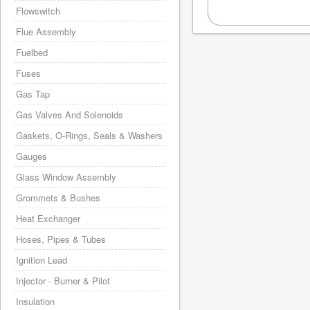
Flowswitch
Flue Assembly
Fuelbed
Fuses
Gas Tap
Gas Valves And Solenoids
Gaskets, O-Rings, Seals & Washers
Gauges
Glass Window Assembly
Grommets & Bushes
Heat Exchanger
Hoses, Pipes & Tubes
Ignition Lead
Injector - Burner & Pilot
Insulation