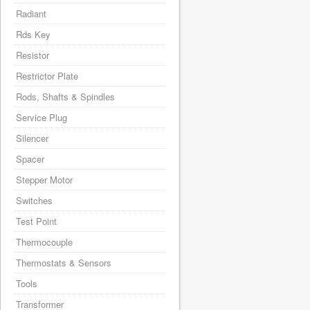
Radiant
Rds Key
Resistor
Restrictor Plate
Rods, Shafts & Spindles
Service Plug
Silencer
Spacer
Stepper Motor
Switches
Test Point
Thermocouple
Thermostats & Sensors
Tools
Transformer