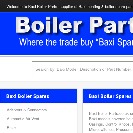
Welcome to Baxi Boiler Parts, supplier of Baxi heating & boiler spare par
Baxi Boiler Spares
Baxi Boiler Spares 
Adaptors & Connectors
Baxi Boiler Parts.co.uk s
Automatic Air Vent
Baxi models covered belo
Casings, Control Knobs, 
Bezel
Microswitches, Pressure 