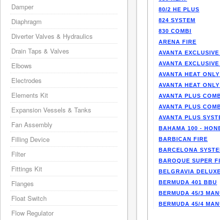
Damper
80/2 HE PLUS
Diaphragm
824 SYSTEM
830 COMBI
Diverter Valves & Hydraulics
ARENA FIRE
Drain Taps & Valves
AVANTA EXCLUSIVE
AVANTA EXCLUSIVE
Elbows
AVANTA HEAT ONLY
Electrodes
AVANTA HEAT ONLY
Elements Kit
AVANTA PLUS COMB
AVANTA PLUS COMB
Expansion Vessels & Tanks
AVANTA PLUS SYST
Fan Assembly
BAHAMA 100 - HO
Filling Device
BARBICAN FIRE
BARCELONA SYST
Filter
BAROQUE SUPER F
Fittings Kit
BELGRAVIA DELUXE
Flanges
BERMUDA 401 BBU
BERMUDA 45/3 MA
Float Switch
BERMUDA 45/4 MA
Flow Regulator