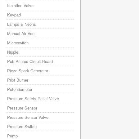
Isolation Valve
Keypad
Lamps & Neons
Manual Air Vent
Microswitch
Nipple
Pcb Printed Circuit Board
Piezo Spark Generator
Pilot Burner
Potentiometer
Pressure Safety Relief Valve
Pressure Sensor
Pressure Sensor Valve
Pressure Switch
Pump