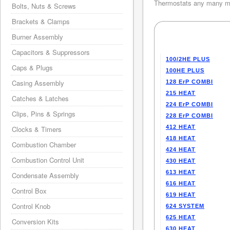
Thermostats any many mo
Bolts, Nuts & Screws
Brackets & Clamps
Burner Assembly
Capacitors & Suppressors
100/2HE PLUS
Caps & Plugs
100HE PLUS
Casing Assembly
128 ErP COMBI
215 HEAT
Catches & Latches
224 ErP COMBI
Clips, Pins & Springs
228 ErP COMBI
412 HEAT
Clocks & Timers
418 HEAT
Combustion Chamber
424 HEAT
Combustion Control Unit
430 HEAT
613 HEAT
Condensate Assembly
616 HEAT
Control Box
619 HEAT
Control Knob
624 SYSTEM
625 HEAT
Conversion Kits
630 HEAT