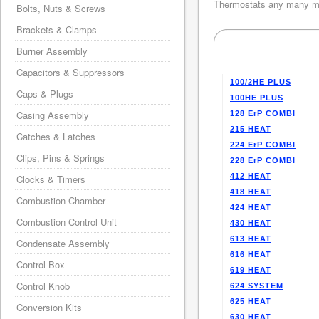
Thermostats any many mo
Bolts, Nuts & Screws
Brackets & Clamps
Burner Assembly
Capacitors & Suppressors
100/2HE PLUS
Caps & Plugs
100HE PLUS
Casing Assembly
128 ErP COMBI
215 HEAT
Catches & Latches
224 ErP COMBI
Clips, Pins & Springs
228 ErP COMBI
412 HEAT
Clocks & Timers
418 HEAT
Combustion Chamber
424 HEAT
Combustion Control Unit
430 HEAT
613 HEAT
Condensate Assembly
616 HEAT
Control Box
619 HEAT
Control Knob
624 SYSTEM
625 HEAT
Conversion Kits
630 HEAT