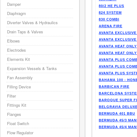
Damper
80/2 HE PLUS
Diaphragm
824 SYSTEM
830 COMBI
Diverter Valves & Hydraulics
ARENA FIRE
Drain Taps & Valves
AVANTA EXCLUSIVE
AVANTA EXCLUSIVE
Elbows
AVANTA HEAT ONLY
Electrodes
AVANTA HEAT ONLY
Elements Kit
AVANTA PLUS COMB
AVANTA PLUS COMB
Expansion Vessels & Tanks
AVANTA PLUS SYST
Fan Assembly
BAHAMA 100 - HO
Filling Device
BARBICAN FIRE
BARCELONA SYST
Filter
BAROQUE SUPER F
Fittings Kit
BELGRAVIA DELUXE
Flanges
BERMUDA 401 BBU
BERMUDA 45/3 MA
Float Switch
BERMUDA 45/4 MA
Flow Regulator