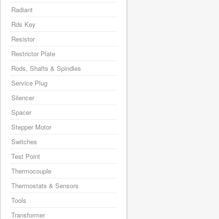
Radiant
Rds Key
Resistor
Restrictor Plate
Rods, Shafts & Spindles
Service Plug
Silencer
Spacer
Stepper Motor
Switches
Test Point
Thermocouple
Thermostats & Sensors
Tools
Transformer