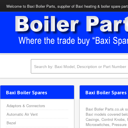
Welcome to Baxi Boiler Parts, supplier of Baxi heating & boiler spare par
Baxi Boiler Spares
Baxi Boiler Spares 
Adaptors & Connectors
Baxi Boiler Parts.co.uk s
Automatic Air Vent
Baxi models covered belo
Casings, Control Knobs, 
Bezel
Microswitches, Pressure 