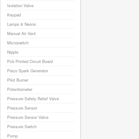
Isolation Valve
Keypad
Lamps & Neons
Manual Air Vent
Microswitch
Nipple
Pcb Printed Circuit Board
Piezo Spark Generator
Pilot Burner
Potentiometer
Pressure Safety Relief Valve
Pressure Sensor
Pressure Sensor Valve
Pressure Switch
Pump