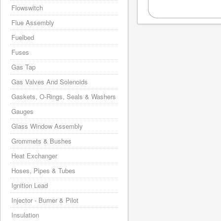
Flowswitch
Flue Assembly
Fuelbed
Fuses
Gas Tap
Gas Valves And Solenoids
Gaskets, O-Rings, Seals & Washers
Gauges
Glass Window Assembly
Grommets & Bushes
Heat Exchanger
Hoses, Pipes & Tubes
Ignition Lead
Injector - Burner & Pilot
Insulation