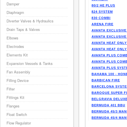
Damper
80/2 HE PLUS
Diaphragm
824 SYSTEM
830 COMBI
Diverter Valves & Hydraulics
ARENA FIRE
Drain Taps & Valves
AVANTA EXCLUSIVE
AVANTA EXCLUSIVE
Elbows
AVANTA HEAT ONLY
Electrodes
AVANTA HEAT ONLY
Elements Kit
AVANTA PLUS COMB
AVANTA PLUS COMB
Expansion Vessels & Tanks
AVANTA PLUS SYST
Fan Assembly
BAHAMA 100 - HO
Filling Device
BARBICAN FIRE
BARCELONA SYST
Filter
BAROQUE SUPER F
Fittings Kit
BELGRAVIA DELUXE
Flanges
BERMUDA 401 BBU
BERMUDA 45/3 MA
Float Switch
BERMUDA 45/4 MA
Flow Regulator