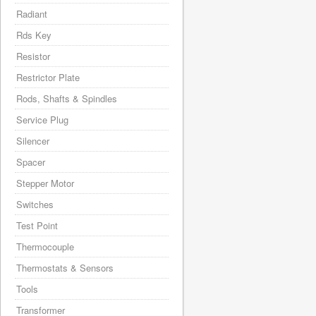
Radiant
Rds Key
Resistor
Restrictor Plate
Rods, Shafts & Spindles
Service Plug
Silencer
Spacer
Stepper Motor
Switches
Test Point
Thermocouple
Thermostats & Sensors
Tools
Transformer