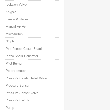
Isolation Valve
Keypad
Lamps & Neons
Manual Air Vent
Microswitch
Nipple
Pcb Printed Circuit Board
Piezo Spark Generator
Pilot Burner
Potentiometer
Pressure Safety Relief Valve
Pressure Sensor
Pressure Sensor Valve
Pressure Switch
Pump