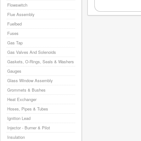
Flowswitch
Flue Assembly
Fuelbed
Fuses
Gas Tap
Gas Valves And Solenoids
Gaskets, O-Rings, Seals & Washers
Gauges
Glass Window Assembly
Grommets & Bushes
Heat Exchanger
Hoses, Pipes & Tubes
Ignition Lead
Injector - Burner & Pilot
Insulation