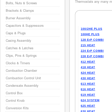
Thermostats any many mo
Bolts, Nuts & Screws
Brackets & Clamps
Burner Assembly
Capacitors & Suppressors
100/2HE PLUS
Caps & Plugs
100HE PLUS
Casing Assembly
128 ErP COMBI
215 HEAT
Catches & Latches
224 ErP COMBI
Clips, Pins & Springs
228 ErP COMBI
412 HEAT
Clocks & Timers
418 HEAT
Combustion Chamber
424 HEAT
Combustion Control Unit
430 HEAT
613 HEAT
Condensate Assembly
616 HEAT
Control Box
619 HEAT
Control Knob
624 SYSTEM
625 HEAT
Conversion Kits
630 HEAT