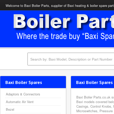
Welcome to Baxi Boiler Parts, supplier of Baxi heating & boiler spare par
Baxi Boiler Spares
Baxi Boiler Spares 
Adaptors & Connectors
Baxi Boiler Parts.co.uk s
Automatic Air Vent
Baxi models covered belo
Casings, Control Knobs, 
Bezel
Microswitches, Pressure 