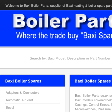
Welcome to Baxi Boiler Parts, supplier of Baxi heating & boiler spare par
Baxi Boiler Spares
Baxi Boiler Spares 
Adaptors & Connectors
Baxi Boiler Parts.co.uk s
Automatic Air Vent
Baxi models covered belo
Casings, Control Knobs, 
Bezel
Microswitches, Pressure 