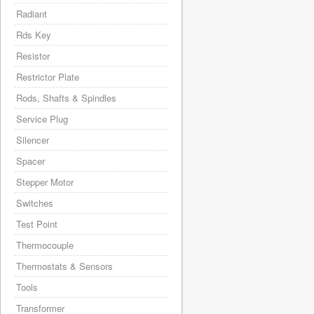
Radiant
Rds Key
Resistor
Restrictor Plate
Rods, Shafts & Spindles
Service Plug
Silencer
Spacer
Stepper Motor
Switches
Test Point
Thermocouple
Thermostats & Sensors
Tools
Transformer