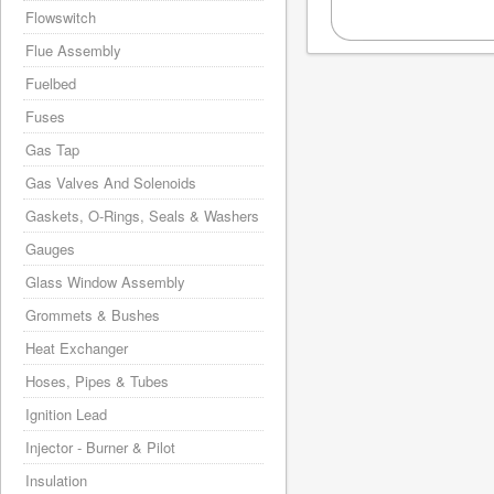
Flowswitch
Flue Assembly
Fuelbed
Fuses
Gas Tap
Gas Valves And Solenoids
Gaskets, O-Rings, Seals & Washers
Gauges
Glass Window Assembly
Grommets & Bushes
Heat Exchanger
Hoses, Pipes & Tubes
Ignition Lead
Injector - Burner & Pilot
Insulation