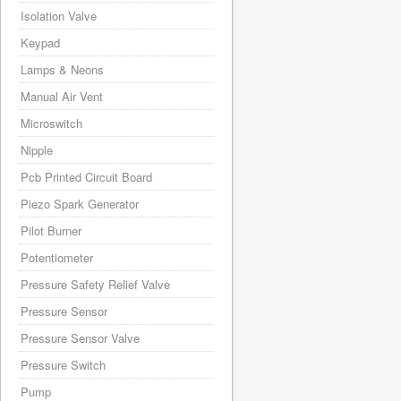
Isolation Valve
Keypad
Lamps & Neons
Manual Air Vent
Microswitch
Nipple
Pcb Printed Circuit Board
Piezo Spark Generator
Pilot Burner
Potentiometer
Pressure Safety Relief Valve
Pressure Sensor
Pressure Sensor Valve
Pressure Switch
Pump