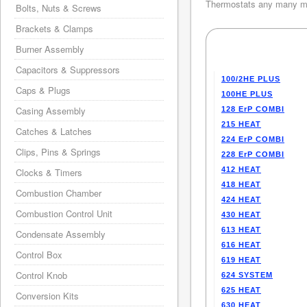
Thermostats any many mo
Bolts, Nuts & Screws
Brackets & Clamps
Burner Assembly
Capacitors & Suppressors
100/2HE PLUS
Caps & Plugs
100HE PLUS
Casing Assembly
128 ErP COMBI
215 HEAT
Catches & Latches
224 ErP COMBI
Clips, Pins & Springs
228 ErP COMBI
412 HEAT
Clocks & Timers
418 HEAT
Combustion Chamber
424 HEAT
Combustion Control Unit
430 HEAT
613 HEAT
Condensate Assembly
616 HEAT
Control Box
619 HEAT
Control Knob
624 SYSTEM
625 HEAT
Conversion Kits
630 HEAT