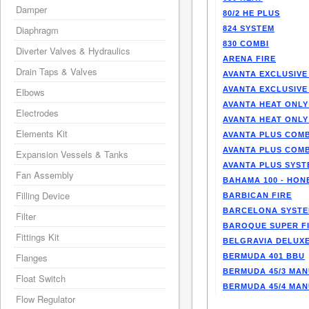
Damper
80/2 HE PLUS
Diaphragm
824 SYSTEM
830 COMBI
Diverter Valves & Hydraulics
ARENA FIRE
Drain Taps & Valves
AVANTA EXCLUSIVE
AVANTA EXCLUSIVE
Elbows
AVANTA HEAT ONLY
Electrodes
AVANTA HEAT ONLY
Elements Kit
AVANTA PLUS COMB
AVANTA PLUS COMB
Expansion Vessels & Tanks
AVANTA PLUS SYST
Fan Assembly
BAHAMA 100 - HO
Filling Device
BARBICAN FIRE
BARCELONA SYST
Filter
BAROQUE SUPER F
Fittings Kit
BELGRAVIA DELUXE
Flanges
BERMUDA 401 BBU
BERMUDA 45/3 MA
Float Switch
BERMUDA 45/4 MA
Flow Regulator