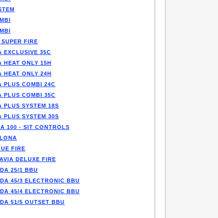
STEM
MBI
MBI
 SUPER FIRE
 EXCLUSIVE 35C
A HEAT ONLY 15H
A HEAT ONLY 24H
A PLUS COMBI 24C
A PLUS COMBI 35C
A PLUS SYSTEM 18S
A PLUS SYSTEM 30S
A 100 - SIT CONTROLS
LONA
UE FIRE
AVIA DELUXE FIRE
DA 25/1 BBU
DA 45/3 ELECTRONIC BBU
DA 45/4 ELECTRONIC BBU
DA 51/5 OUTSET BBU