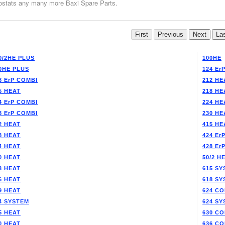
stats any many more Baxi Spare Parts.
0/2HE PLUS
100HE
0HE PLUS
124 Er
8 ErP COMBI
212 HE
5 HEAT
218 HE
4 ErP COMBI
224 HE
8 ErP COMBI
230 HE
2 HEAT
415 HE
8 HEAT
424 Er
4 HEAT
428 Er
0 HEAT
50/2 H
3 HEAT
615 SY
6 HEAT
618 SY
9 HEAT
624 CO
4 SYSTEM
624 SY
5 HEAT
630 CO
0 HEAT
636 CO