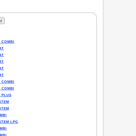
P COMBI
AT
AT
AT
AT
AT
P COMBI
P COMBI
E PLUS
STEM
STEM
MBI
STEM LPG
MBI
MBI