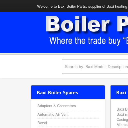
Welcome to Baxi Boiler Parts, supplier of Baxi heating 
Baxi Boiler Spares
Baxi 
Adaptors & Connectors
Baxi B
Automatic Air Vent
Baxi m
Casing
Bezel
Micros