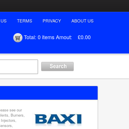
 US
TERMS
PRIVACY
ABOUT US
Total:
0 items
Amout:
£0.00
please see our
Vents, Burners,
Injectors,
Sensors,