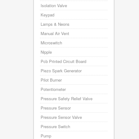
Isolation Valve
Keypad
Lamps & Neons
Manual Air Vent
Microswitch
Nipple
Pcb Printed Circuit Board
Piezo Spark Generator
Pilot Burner
Potentiometer
Pressure Safety Relief Valve
Pressure Sensor
Pressure Sensor Valve
Pressure Switch
Pump