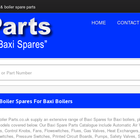
& boiler spare parts
HOME
CONTACT
Boiler Spares For Baxi Boilers
oiler Parts.co.uk supply an extensive range of Baxi Spares for Baxi boilers, 
odels covered below. Our Baxi Spare Parts Catalogue include Automatic Air 
s, Control Knobs, Fans, Flowswitches, Flues, Gas Valves, Heat Exchangers, 
witches, Pressure Switches, Printed Circuit Boards, Pumps, Safety Valves, 