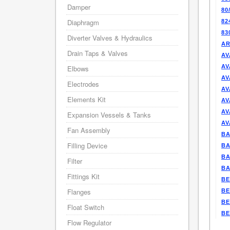
Damper
80
Diaphragm
82
83
Diverter Valves & Hydraulics
AR
Drain Taps & Valves
AV
AV
Elbows
AV
Electrodes
AV
Elements Kit
AV
AV
Expansion Vessels & Tanks
AV
Fan Assembly
BA
Filling Device
BA
BA
Filter
BA
Fittings Kit
BE
Flanges
BE
BE
Float Switch
BE
Flow Regulator