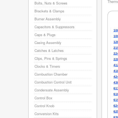
Thermo
Bolts, Nuts & Screws
Brackets & Clamps
Burner Assembly
Capacitors & Suppressors
10
Caps & Plugs
10
Casing Assembly
12
21
Catches & Latches
22
Clips, Pins & Springs
22
41
Clocks & Timers
41
Combustion Chamber
42
Combustion Control Unit
43
61
Condensate Assembly
61
Control Box
61
Control Knob
62
62
Conversion Kits
63