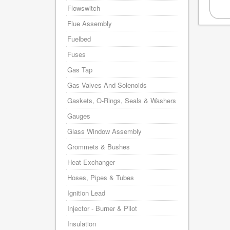
Flowswitch
Flue Assembly
Fuelbed
Fuses
Gas Tap
Gas Valves And Solenoids
Gaskets, O-Rings, Seals & Washers
Gauges
Glass Window Assembly
Grommets & Bushes
Heat Exchanger
Hoses, Pipes & Tubes
Ignition Lead
Injector - Burner & Pilot
Insulation