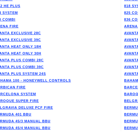
/2 HE PLUS
818 SY
4 SYSTEM
825 CO
0 COMBI
836 CO
ENA FIRE
ARENA
ANTA EXCLUSIVE 28C
AVANTA
ANTA EXCLUSIVE 39C
AVANT
ANTA HEAT ONLY 18H
AVANT
ANTA HEAT ONLY 30H
AVANT
ANTA PLUS COMBI 28C
AVANT
ANTA PLUS COMBI 39C
AVANT
ANTA PLUS SYSTEM 24S
AVANT
HAMA 100 - HONEYWELL CONTROLS
BAHAM
RBICAN FIRE
BARCE
RCELONA SYSTEM
BAROQ
ROQUE SUPER FIRE
BELGR
LGRAVIA DELUXE PCF FIRE
BERMU
RMUDA 401 BBU
BERMU
RMUDA 45/3 MANUAL BBU
BERMU
RMUDA 45/4 MANUAL BBU
BERMU