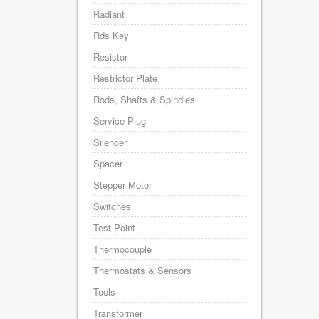
Radiant
Rds Key
Resistor
Restrictor Plate
Rods, Shafts & Spindles
Service Plug
Silencer
Spacer
Stepper Motor
Switches
Test Point
Thermocouple
Thermostats & Sensors
Tools
Transformer