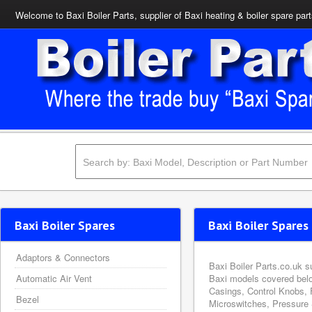
Welcome to Baxi Boiler Parts, supplier of Baxi heating & boiler spare par
Baxi Boiler Spares
Baxi Boiler Spares 
Adaptors & Connectors
Baxi Boiler Parts.co.uk s
Automatic Air Vent
Baxi models covered belo
Casings, Control Knobs, 
Bezel
Microswitches, Pressure 