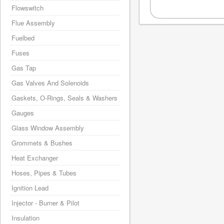
Flowswitch
Flue Assembly
Fuelbed
Fuses
Gas Tap
Gas Valves And Solenoids
Gaskets, O-Rings, Seals & Washers
Gauges
Glass Window Assembly
Grommets & Bushes
Heat Exchanger
Hoses, Pipes & Tubes
Ignition Lead
Injector - Burner & Pilot
Insulation