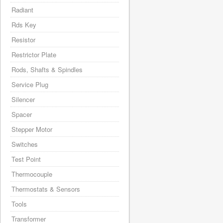
Radiant
Rds Key
Resistor
Restrictor Plate
Rods, Shafts & Spindles
Service Plug
Silencer
Spacer
Stepper Motor
Switches
Test Point
Thermocouple
Thermostats & Sensors
Tools
Transformer