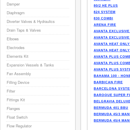
Damper
80/2 HE PLUS
Diaphragm
824 SYSTEM
830 COMBI
Diverter Valves & Hydraulics
ARENA FIRE
Drain Taps & Valves
AVANTA EXCLUSIVE
AVANTA EXCLUSIVE
Elbows
AVANTA HEAT ONLY
Electrodes
AVANTA HEAT ONLY
Elements Kit
AVANTA PLUS COMB
AVANTA PLUS COMB
Expansion Vessels & Tanks
AVANTA PLUS SYST
Fan Assembly
BAHAMA 100 - HO
Filling Device
BARBICAN FIRE
BARCELONA SYST
Filter
BAROQUE SUPER F
Fittings Kit
BELGRAVIA DELUXE
Flanges
BERMUDA 401 BBU
BERMUDA 45/3 MA
Float Switch
BERMUDA 45/4 MA
Flow Regulator