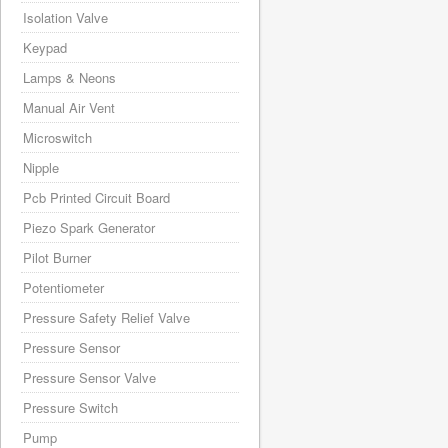
Isolation Valve
Keypad
Lamps & Neons
Manual Air Vent
Microswitch
Nipple
Pcb Printed Circuit Board
Piezo Spark Generator
Pilot Burner
Potentiometer
Pressure Safety Relief Valve
Pressure Sensor
Pressure Sensor Valve
Pressure Switch
Pump