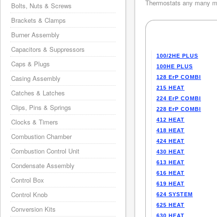
Thermostats any many mo
Bolts, Nuts & Screws
Brackets & Clamps
Burner Assembly
Capacitors & Suppressors
100/2HE PLUS
Caps & Plugs
100HE PLUS
Casing Assembly
128 ErP COMBI
215 HEAT
Catches & Latches
224 ErP COMBI
Clips, Pins & Springs
228 ErP COMBI
412 HEAT
Clocks & Timers
418 HEAT
Combustion Chamber
424 HEAT
Combustion Control Unit
430 HEAT
613 HEAT
Condensate Assembly
616 HEAT
Control Box
619 HEAT
Control Knob
624 SYSTEM
625 HEAT
Conversion Kits
630 HEAT