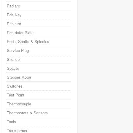
Radiant
Rds Key
Resistor
Restrictor Plate
Rods, Shafts & Spindles
Service Plug
Silencer
Spacer
Stepper Motor
Switches
Test Point
Thermocouple
Thermostats & Sensors
Tools
Transformer