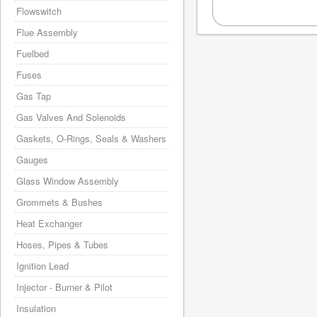
Flowswitch
Flue Assembly
Fuelbed
Fuses
Gas Tap
Gas Valves And Solenoids
Gaskets, O-Rings, Seals & Washers
Gauges
Glass Window Assembly
Grommets & Bushes
Heat Exchanger
Hoses, Pipes & Tubes
Ignition Lead
Injector - Burner & Pilot
Insulation