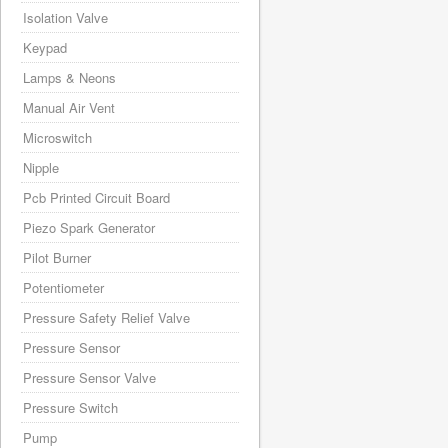
Isolation Valve
Keypad
Lamps & Neons
Manual Air Vent
Microswitch
Nipple
Pcb Printed Circuit Board
Piezo Spark Generator
Pilot Burner
Potentiometer
Pressure Safety Relief Valve
Pressure Sensor
Pressure Sensor Valve
Pressure Switch
Pump