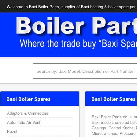
Welcome to Baxi Boiler Parts, supplier of Baxi heating & boiler spare par
Baxi Boiler Spares
Baxi Boiler Spares 
Adaptors & Connectors
Baxi Boiler Parts.co.uk s
Automatic Air Vent
Baxi models covered belo
Casings, Control Knobs, 
Bezel
Microswitches, Pressure 