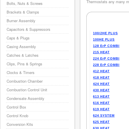
Thermostats any many mo
Bolts, Nuts & Screws
Brackets & Clamps
Burner Assembly
Capacitors & Suppressors
100/2HE PLUS
Caps & Plugs
100HE PLUS
Casing Assembly
128 ErP COMBI
215 HEAT
Catches & Latches
224 ErP COMBI
Clips, Pins & Springs
228 ErP COMBI
412 HEAT
Clocks & Timers
418 HEAT
Combustion Chamber
424 HEAT
Combustion Control Unit
430 HEAT
613 HEAT
Condensate Assembly
616 HEAT
Control Box
619 HEAT
Control Knob
624 SYSTEM
625 HEAT
Conversion Kits
630 HEAT