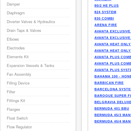
Damper
80/2 HE PLUS
Diaphragm
824 SYSTEM
830 COMBI
Diverter Valves & Hydraulics
ARENA FIRE
Drain Taps & Valves
AVANTA EXCLUSIVE
AVANTA EXCLUSIVE
Elbows
AVANTA HEAT ONLY
Electrodes
AVANTA HEAT ONLY
Elements Kit
AVANTA PLUS COMB
AVANTA PLUS COMB
Expansion Vessels & Tanks
AVANTA PLUS SYST
Fan Assembly
BAHAMA 100 - HO
Filling Device
BARBICAN FIRE
BARCELONA SYST
Filter
BAROQUE SUPER F
Fittings Kit
BELGRAVIA DELUXE
Flanges
BERMUDA 401 BBU
BERMUDA 45/3 MA
Float Switch
BERMUDA 45/4 MA
Flow Regulator