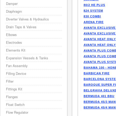
Damper
80/2 HE PLUS
Diaphragm
824 SYSTEM
830 COMBI
Diverter Valves & Hydraulics
ARENA FIRE
Drain Taps & Valves
AVANTA EXCLUSIVE
AVANTA EXCLUSIVE
Elbows
AVANTA HEAT ONLY
Electrodes
AVANTA HEAT ONLY
Elements Kit
AVANTA PLUS COMB
AVANTA PLUS COMB
Expansion Vessels & Tanks
AVANTA PLUS SYST
Fan Assembly
BAHAMA 100 - HO
Filling Device
BARBICAN FIRE
BARCELONA SYST
Filter
BAROQUE SUPER F
Fittings Kit
BELGRAVIA DELUXE
Flanges
BERMUDA 401 BBU
BERMUDA 45/3 MA
Float Switch
BERMUDA 45/4 MA
Flow Regulator