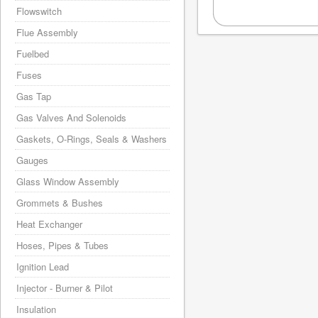
Flowswitch
Flue Assembly
Fuelbed
Fuses
Gas Tap
Gas Valves And Solenoids
Gaskets, O-Rings, Seals & Washers
Gauges
Glass Window Assembly
Grommets & Bushes
Heat Exchanger
Hoses, Pipes & Tubes
Ignition Lead
Injector - Burner & Pilot
Insulation