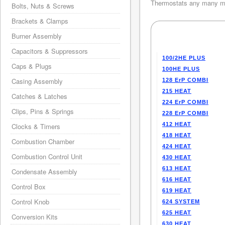
Thermostats any many mo
Bolts, Nuts & Screws
Brackets & Clamps
Burner Assembly
Capacitors & Suppressors
100/2HE PLUS
Caps & Plugs
100HE PLUS
Casing Assembly
128 ErP COMBI
215 HEAT
Catches & Latches
224 ErP COMBI
Clips, Pins & Springs
228 ErP COMBI
412 HEAT
Clocks & Timers
418 HEAT
Combustion Chamber
424 HEAT
Combustion Control Unit
430 HEAT
613 HEAT
Condensate Assembly
616 HEAT
Control Box
619 HEAT
Control Knob
624 SYSTEM
625 HEAT
Conversion Kits
630 HEAT