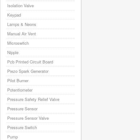
Isolation Valve
Keypad
Lamps & Neons
Manual Air Vent
Microswitch
Nipple
Pcb Printed Circuit Board
Piezo Spark Generator
Pilot Burner
Potentiometer
Pressure Safety Relief Valve
Pressure Sensor
Pressure Sensor Valve
Pressure Switch
Pump