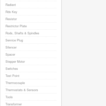
Radiant
Rds Key
Resistor
Restrictor Plate
Rods, Shafts & Spindles
Service Plug
Silencer
Spacer
Stepper Motor
Switches
Test Point
Thermocouple
Thermostats & Sensors
Tools
Transformer