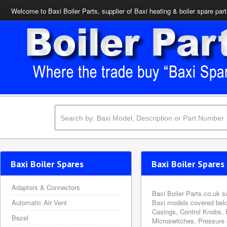
Welcome to Baxi Boiler Parts, supplier of Baxi heating & boiler spare par
Baxi Boiler Spares
Baxi Boiler Spares 
Adaptors & Connectors
Baxi Boiler Parts.co.uk s
Automatic Air Vent
Baxi models covered belo
Casings, Control Knobs, 
Bezel
Microswitches, Pressure 