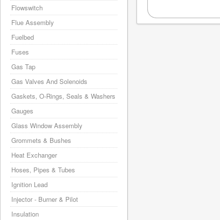
Flowswitch
Flue Assembly
Fuelbed
Fuses
Gas Tap
Gas Valves And Solenoids
Gaskets, O-Rings, Seals & Washers
Gauges
Glass Window Assembly
Grommets & Bushes
Heat Exchanger
Hoses, Pipes & Tubes
Ignition Lead
Injector - Burner & Pilot
Insulation