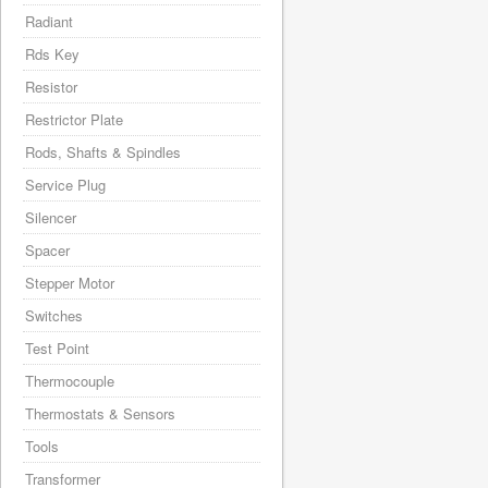
Radiant
Rds Key
Resistor
Restrictor Plate
Rods, Shafts & Spindles
Service Plug
Silencer
Spacer
Stepper Motor
Switches
Test Point
Thermocouple
Thermostats & Sensors
Tools
Transformer