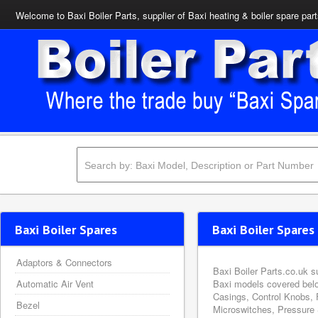
Welcome to Baxi Boiler Parts, supplier of Baxi heating & boiler spare par
Baxi Boiler Spares
Baxi Boiler Spares 
Adaptors & Connectors
Baxi Boiler Parts.co.uk s
Automatic Air Vent
Baxi models covered belo
Casings, Control Knobs, 
Bezel
Microswitches, Pressure 