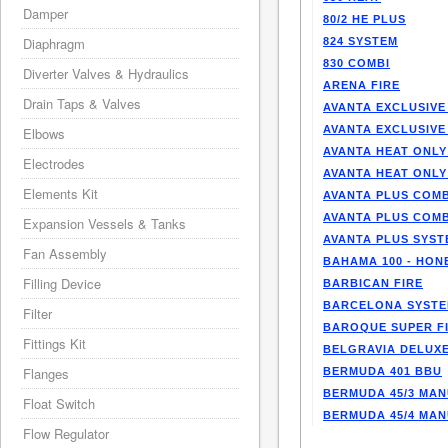
Damper
80/2 HE PLUS
Diaphragm
824 SYSTEM
830 COMBI
Diverter Valves & Hydraulics
ARENA FIRE
Drain Taps & Valves
AVANTA EXCLUSIVE
AVANTA EXCLUSIVE
Elbows
AVANTA HEAT ONLY
Electrodes
AVANTA HEAT ONLY
Elements Kit
AVANTA PLUS COMB
AVANTA PLUS COMB
Expansion Vessels & Tanks
AVANTA PLUS SYST
Fan Assembly
BAHAMA 100 - HO
Filling Device
BARBICAN FIRE
BARCELONA SYST
Filter
BAROQUE SUPER F
Fittings Kit
BELGRAVIA DELUXE
Flanges
BERMUDA 401 BBU
BERMUDA 45/3 MA
Float Switch
BERMUDA 45/4 MA
Flow Regulator