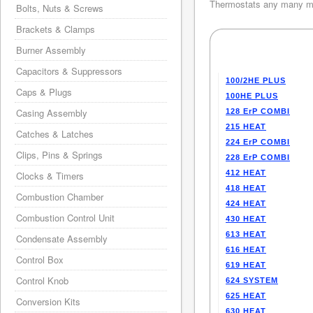
Thermostats any many mo
Bolts, Nuts & Screws
Brackets & Clamps
Burner Assembly
Capacitors & Suppressors
100/2HE PLUS
Caps & Plugs
100HE PLUS
Casing Assembly
128 ErP COMBI
215 HEAT
Catches & Latches
224 ErP COMBI
Clips, Pins & Springs
228 ErP COMBI
412 HEAT
Clocks & Timers
418 HEAT
Combustion Chamber
424 HEAT
Combustion Control Unit
430 HEAT
613 HEAT
Condensate Assembly
616 HEAT
Control Box
619 HEAT
Control Knob
624 SYSTEM
625 HEAT
Conversion Kits
630 HEAT