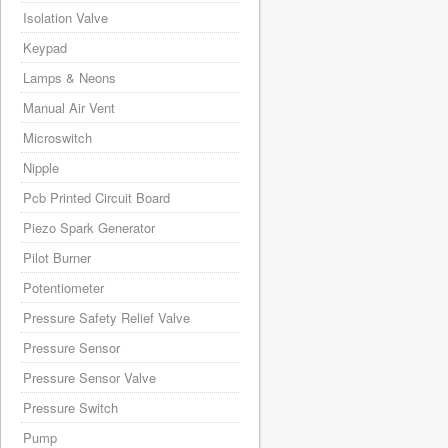
Isolation Valve
Keypad
Lamps & Neons
Manual Air Vent
Microswitch
Nipple
Pcb Printed Circuit Board
Piezo Spark Generator
Pilot Burner
Potentiometer
Pressure Safety Relief Valve
Pressure Sensor
Pressure Sensor Valve
Pressure Switch
Pump