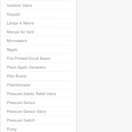
Isolation Valve
Keypad
Lamps & Neons
Manual Air Vent
Microswitch
Nipple
Pcb Printed Circuit Board
Piezo Spark Generator
Pilot Burner
Potentiometer
Pressure Safety Relief Valve
Pressure Sensor
Pressure Sensor Valve
Pressure Switch
Pump