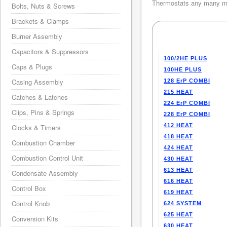
Thermostats any many mo
Bolts, Nuts & Screws
Brackets & Clamps
Burner Assembly
Capacitors & Suppressors
100/2HE PLUS
Caps & Plugs
100HE PLUS
Casing Assembly
128 ErP COMBI
215 HEAT
Catches & Latches
224 ErP COMBI
Clips, Pins & Springs
228 ErP COMBI
412 HEAT
Clocks & Timers
418 HEAT
Combustion Chamber
424 HEAT
Combustion Control Unit
430 HEAT
613 HEAT
Condensate Assembly
616 HEAT
Control Box
619 HEAT
Control Knob
624 SYSTEM
625 HEAT
Conversion Kits
630 HEAT