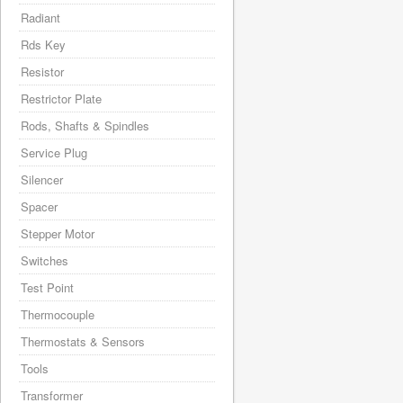
Radiant
Rds Key
Resistor
Restrictor Plate
Rods, Shafts & Spindles
Service Plug
Silencer
Spacer
Stepper Motor
Switches
Test Point
Thermocouple
Thermostats & Sensors
Tools
Transformer