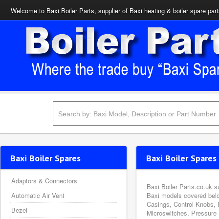
Welcome to Baxi Boiler Parts, supplier of Baxi heating & boiler spare par
Baxi Boiler Spares
Baxi Boiler Spares 
Adaptors & Connectors
Baxi Boiler Parts.co.uk s
Automatic Air Vent
Baxi models covered belo
Casings, Control Knobs, 
Bezel
Microswitches, Pressure 