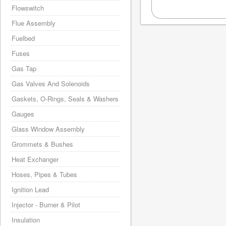
Flowswitch
Flue Assembly
Fuelbed
Fuses
Gas Tap
Gas Valves And Solenoids
Gaskets, O-Rings, Seals & Washers
Gauges
Glass Window Assembly
Grommets & Bushes
Heat Exchanger
Hoses, Pipes & Tubes
Ignition Lead
Injector - Burner & Pilot
Insulation