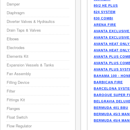
Damper
80/2 HE PLUS
Diaphragm
824 SYSTEM
830 COMBI
Diverter Valves & Hydraulics
ARENA FIRE
Drain Taps & Valves
AVANTA EXCLUSIVE
AVANTA EXCLUSIVE
Elbows
AVANTA HEAT ONLY
Electrodes
AVANTA HEAT ONLY
Elements Kit
AVANTA PLUS COMB
AVANTA PLUS COMB
Expansion Vessels & Tanks
AVANTA PLUS SYST
Fan Assembly
BAHAMA 100 - HO
Filling Device
BARBICAN FIRE
BARCELONA SYST
Filter
BAROQUE SUPER F
Fittings Kit
BELGRAVIA DELUXE
Flanges
BERMUDA 401 BBU
BERMUDA 45/3 MA
Float Switch
BERMUDA 45/4 MA
Flow Regulator