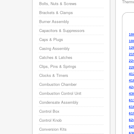
Thermo
Bolts, Nuts & Screws
Brackets & Clamps
Burner Assembly
Capacitors & Suppressors
10
Caps & Plugs
10
Casing Assembly
12
21
Catches & Latches
22
Clips, Pins & Springs
22
41
Clocks & Timers
41
Combustion Chamber
42
Combustion Control Unit
43
61
Condensate Assembly
61
Control Box
61
Control Knob
62
62
Conversion Kits
63