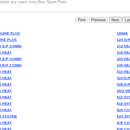
stats any many more Baxi Spare Parts.
0/2HE PLUS
100HE
0HE PLUS
124 Er
8 ErP COMBI
212 HE
5 HEAT
218 HE
4 ErP COMBI
224 HE
8 ErP COMBI
230 HE
2 HEAT
415 HE
8 HEAT
424 Er
4 HEAT
428 Er
0 HEAT
50/2 H
3 HEAT
615 SY
6 HEAT
618 SY
9 HEAT
624 CO
4 SYSTEM
624 SY
5 HEAT
630 CO
0 HEAT
636 CO