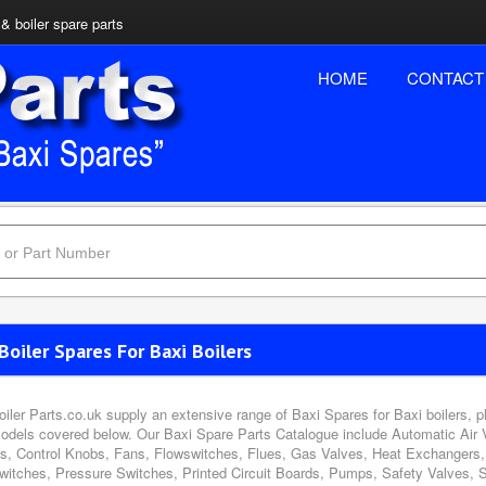
& boiler spare parts
HOME
CONTACT
Boiler Spares For Baxi Boilers
oiler Parts.co.uk supply an extensive range of Baxi Spares for Baxi boilers, 
odels covered below. Our Baxi Spare Parts Catalogue include Automatic Air 
s, Control Knobs, Fans, Flowswitches, Flues, Gas Valves, Heat Exchangers, 
witches, Pressure Switches, Printed Circuit Boards, Pumps, Safety Valves, 