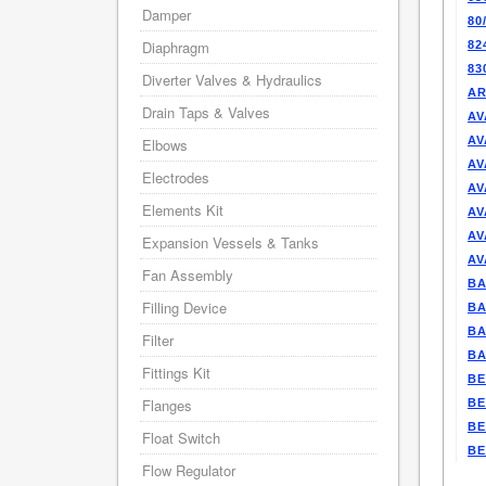
Damper
80
Diaphragm
82
83
Diverter Valves & Hydraulics
AR
Drain Taps & Valves
AV
AV
Elbows
AV
Electrodes
AV
Elements Kit
AV
AV
Expansion Vessels & Tanks
AV
Fan Assembly
BA
Filling Device
BA
BA
Filter
BA
Fittings Kit
BE
Flanges
BE
BE
Float Switch
BE
Flow Regulator