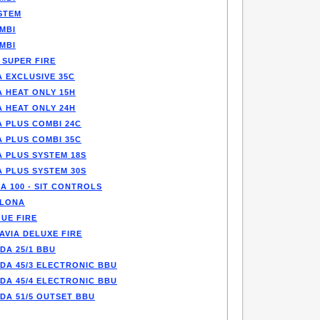
STEM
MBI
MBI
 SUPER FIRE
 EXCLUSIVE 35C
A HEAT ONLY 15H
A HEAT ONLY 24H
A PLUS COMBI 24C
A PLUS COMBI 35C
A PLUS SYSTEM 18S
A PLUS SYSTEM 30S
A 100 - SIT CONTROLS
LONA
UE FIRE
AVIA DELUXE FIRE
DA 25/1 BBU
DA 45/3 ELECTRONIC BBU
DA 45/4 ELECTRONIC BBU
DA 51/5 OUTSET BBU