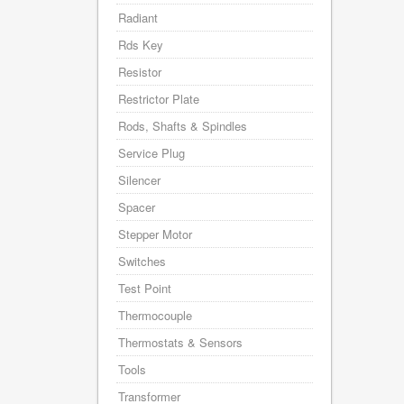
Radiant
Rds Key
Resistor
Restrictor Plate
Rods, Shafts & Spindles
Service Plug
Silencer
Spacer
Stepper Motor
Switches
Test Point
Thermocouple
Thermostats & Sensors
Tools
Transformer