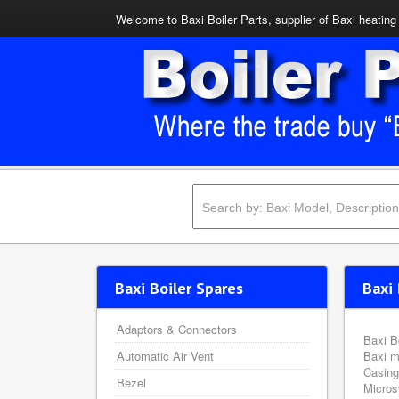
Welcome to Baxi Boiler Parts, supplier of Baxi heating 
Baxi Boiler Spares
Baxi 
Adaptors & Connectors
Baxi B
Automatic Air Vent
Baxi m
Casing
Bezel
Micros