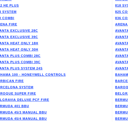
/2 HE PLUS
818 SY
4 SYSTEM
825 CO
0 COMBI
836 CO
ENA FIRE
ARENA
ANTA EXCLUSIVE 28C
AVANTA
ANTA EXCLUSIVE 39C
AVANT
ANTA HEAT ONLY 18H
AVANT
ANTA HEAT ONLY 30H
AVANT
ANTA PLUS COMBI 28C
AVANT
ANTA PLUS COMBI 39C
AVANT
ANTA PLUS SYSTEM 24S
AVANT
HAMA 100 - HONEYWELL CONTROLS
BAHAM
RBICAN FIRE
BARCE
RCELONA SYSTEM
BAROQ
ROQUE SUPER FIRE
BELGR
LGRAVIA DELUXE PCF FIRE
BERMU
RMUDA 401 BBU
BERMU
RMUDA 45/3 MANUAL BBU
BERMU
RMUDA 45/4 MANUAL BBU
BERMU