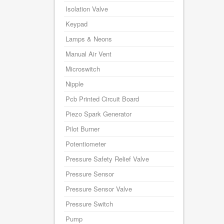
Isolation Valve
Keypad
Lamps & Neons
Manual Air Vent
Microswitch
Nipple
Pcb Printed Circuit Board
Piezo Spark Generator
Pilot Burner
Potentiometer
Pressure Safety Relief Valve
Pressure Sensor
Pressure Sensor Valve
Pressure Switch
Pump