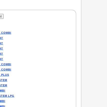
P COMBI
AT
AT
AT
AT
AT
P COMBI
P COMBI
E PLUS
STEM
STEM
MBI
STEM LPG
MBI
MBI