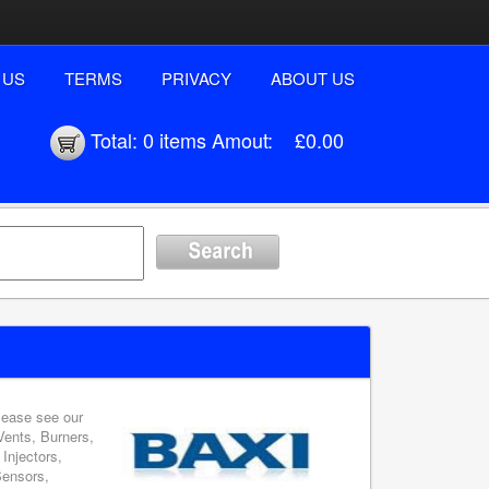
 US
TERMS
PRIVACY
ABOUT US
Total:
0 items
Amout:
£0.00
please see our
Vents, Burners,
Injectors,
Sensors,