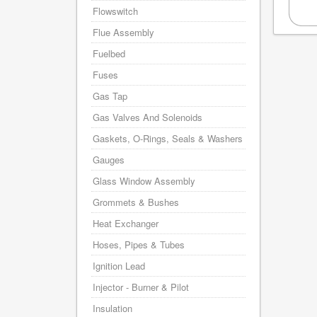
Flowswitch
Flue Assembly
Fuelbed
Fuses
Gas Tap
Gas Valves And Solenoids
Gaskets, O-Rings, Seals & Washers
Gauges
Glass Window Assembly
Grommets & Bushes
Heat Exchanger
Hoses, Pipes & Tubes
Ignition Lead
Injector - Burner & Pilot
Insulation