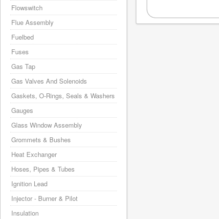
Flowswitch
Flue Assembly
Fuelbed
Fuses
Gas Tap
Gas Valves And Solenoids
Gaskets, O-Rings, Seals & Washers
Gauges
Glass Window Assembly
Grommets & Bushes
Heat Exchanger
Hoses, Pipes & Tubes
Ignition Lead
Injector - Burner & Pilot
Insulation