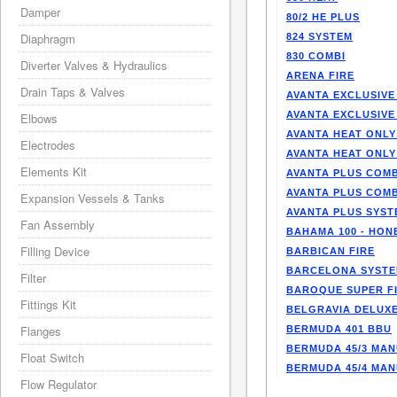
Damper
80/2 HE PLUS
Diaphragm
824 SYSTEM
830 COMBI
Diverter Valves & Hydraulics
ARENA FIRE
Drain Taps & Valves
AVANTA EXCLUSIVE
AVANTA EXCLUSIVE
Elbows
AVANTA HEAT ONLY
Electrodes
AVANTA HEAT ONLY
Elements Kit
AVANTA PLUS COMB
AVANTA PLUS COMB
Expansion Vessels & Tanks
AVANTA PLUS SYST
Fan Assembly
BAHAMA 100 - HO
Filling Device
BARBICAN FIRE
BARCELONA SYST
Filter
BAROQUE SUPER F
Fittings Kit
BELGRAVIA DELUXE
Flanges
BERMUDA 401 BBU
BERMUDA 45/3 MA
Float Switch
BERMUDA 45/4 MA
Flow Regulator