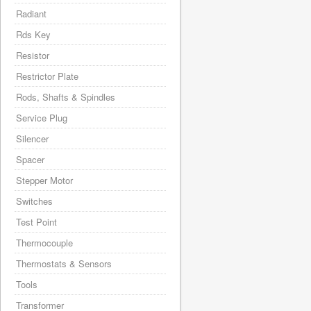
Radiant
Rds Key
Resistor
Restrictor Plate
Rods, Shafts & Spindles
Service Plug
Silencer
Spacer
Stepper Motor
Switches
Test Point
Thermocouple
Thermostats & Sensors
Tools
Transformer