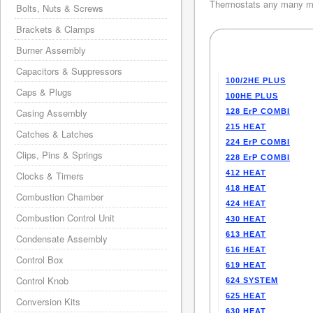
Thermostats any many mo
Bolts, Nuts & Screws
Brackets & Clamps
Burner Assembly
Capacitors & Suppressors
100/2HE PLUS
Caps & Plugs
100HE PLUS
Casing Assembly
128 ErP COMBI
215 HEAT
Catches & Latches
224 ErP COMBI
Clips, Pins & Springs
228 ErP COMBI
412 HEAT
Clocks & Timers
418 HEAT
Combustion Chamber
424 HEAT
Combustion Control Unit
430 HEAT
613 HEAT
Condensate Assembly
616 HEAT
Control Box
619 HEAT
Control Knob
624 SYSTEM
625 HEAT
Conversion Kits
630 HEAT