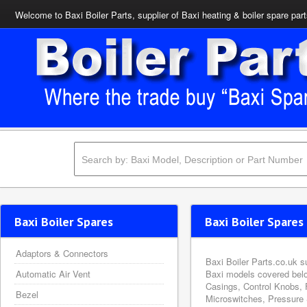
Welcome to Baxi Boiler Parts, supplier of Baxi heating & boiler spare par
Baxi Boiler Spares
Baxi Boiler Spares 
Adaptors & Connectors
Baxi Boiler Parts.co.uk s
Automatic Air Vent
Baxi models covered belo
Casings, Control Knobs, 
Bezel
Microswitches, Pressure 