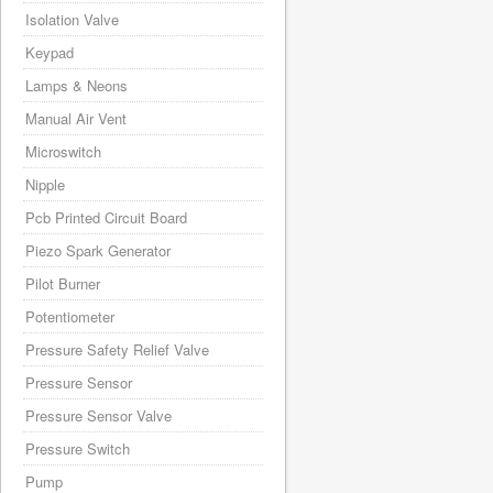
Isolation Valve
Keypad
Lamps & Neons
Manual Air Vent
Microswitch
Nipple
Pcb Printed Circuit Board
Piezo Spark Generator
Pilot Burner
Potentiometer
Pressure Safety Relief Valve
Pressure Sensor
Pressure Sensor Valve
Pressure Switch
Pump