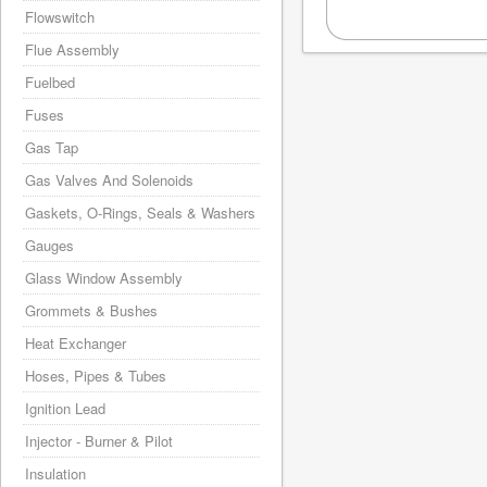
Flowswitch
Flue Assembly
Fuelbed
Fuses
Gas Tap
Gas Valves And Solenoids
Gaskets, O-Rings, Seals & Washers
Gauges
Glass Window Assembly
Grommets & Bushes
Heat Exchanger
Hoses, Pipes & Tubes
Ignition Lead
Injector - Burner & Pilot
Insulation