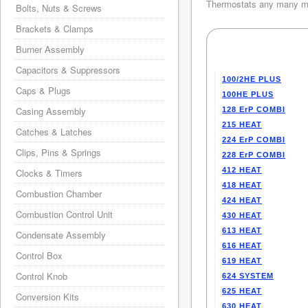
Thermostats any many mo
Bolts, Nuts & Screws
Brackets & Clamps
Burner Assembly
Capacitors & Suppressors
100/2HE PLUS
Caps & Plugs
100HE PLUS
Casing Assembly
128 ErP COMBI
215 HEAT
Catches & Latches
224 ErP COMBI
Clips, Pins & Springs
228 ErP COMBI
412 HEAT
Clocks & Timers
418 HEAT
Combustion Chamber
424 HEAT
Combustion Control Unit
430 HEAT
613 HEAT
Condensate Assembly
616 HEAT
Control Box
619 HEAT
Control Knob
624 SYSTEM
625 HEAT
Conversion Kits
630 HEAT