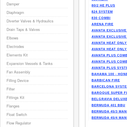
Damper
80/2 HE PLUS
Diaphragm
824 SYSTEM
830 COMBI
Diverter Valves & Hydraulics
ARENA FIRE
Drain Taps & Valves
AVANTA EXCLUSIVE
AVANTA EXCLUSIVE
Elbows
AVANTA HEAT ONLY
Electrodes
AVANTA HEAT ONLY
Elements Kit
AVANTA PLUS COMB
AVANTA PLUS COMB
Expansion Vessels & Tanks
AVANTA PLUS SYST
Fan Assembly
BAHAMA 100 - HO
Filling Device
BARBICAN FIRE
BARCELONA SYST
Filter
BAROQUE SUPER F
Fittings Kit
BELGRAVIA DELUXE
Flanges
BERMUDA 401 BBU
BERMUDA 45/3 MA
Float Switch
BERMUDA 45/4 MA
Flow Regulator