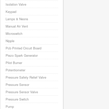
Isolation Valve
Keypad
Lamps & Neons
Manual Air Vent
Microswitch
Nipple
Pcb Printed Circuit Board
Piezo Spark Generator
Pilot Burner
Potentiometer
Pressure Safety Relief Valve
Pressure Sensor
Pressure Sensor Valve
Pressure Switch
Pump