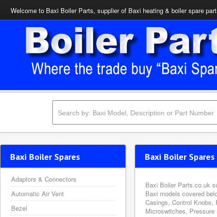
Welcome to Baxi Boiler Parts, supplier of Baxi heating & boiler spare par
Baxi Boiler Spares
Baxi Boiler Spares 
Adaptors & Connectors
Baxi Boiler Parts.co.uk s
Automatic Air Vent
Baxi models covered belo
Casings, Control Knobs, 
Bezel
Microswitches, Pressure 