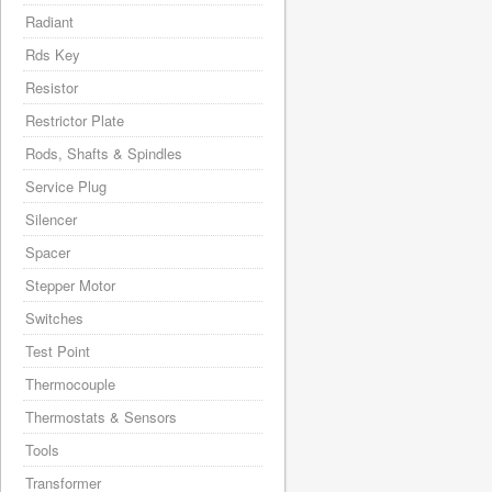
Radiant
Rds Key
Resistor
Restrictor Plate
Rods, Shafts & Spindles
Service Plug
Silencer
Spacer
Stepper Motor
Switches
Test Point
Thermocouple
Thermostats & Sensors
Tools
Transformer