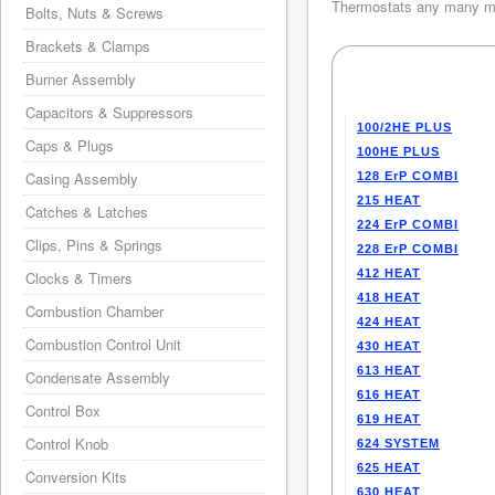
Thermostats any many mo
Bolts, Nuts & Screws
Brackets & Clamps
Burner Assembly
Capacitors & Suppressors
100/2HE PLUS
Caps & Plugs
100HE PLUS
Casing Assembly
128 ErP COMBI
215 HEAT
Catches & Latches
224 ErP COMBI
Clips, Pins & Springs
228 ErP COMBI
412 HEAT
Clocks & Timers
418 HEAT
Combustion Chamber
424 HEAT
Combustion Control Unit
430 HEAT
613 HEAT
Condensate Assembly
616 HEAT
Control Box
619 HEAT
Control Knob
624 SYSTEM
625 HEAT
Conversion Kits
630 HEAT