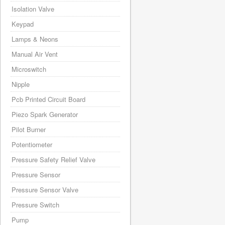
Isolation Valve
Keypad
Lamps & Neons
Manual Air Vent
Microswitch
Nipple
Pcb Printed Circuit Board
Piezo Spark Generator
Pilot Burner
Potentiometer
Pressure Safety Relief Valve
Pressure Sensor
Pressure Sensor Valve
Pressure Switch
Pump