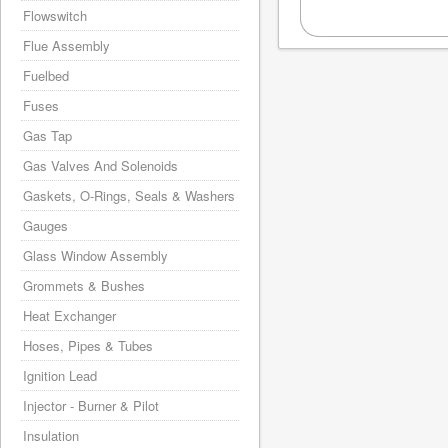
Flowswitch
Flue Assembly
Fuelbed
Fuses
Gas Tap
Gas Valves And Solenoids
Gaskets, O-Rings, Seals & Washers
Gauges
Glass Window Assembly
Grommets & Bushes
Heat Exchanger
Hoses, Pipes & Tubes
Ignition Lead
Injector - Burner & Pilot
Insulation