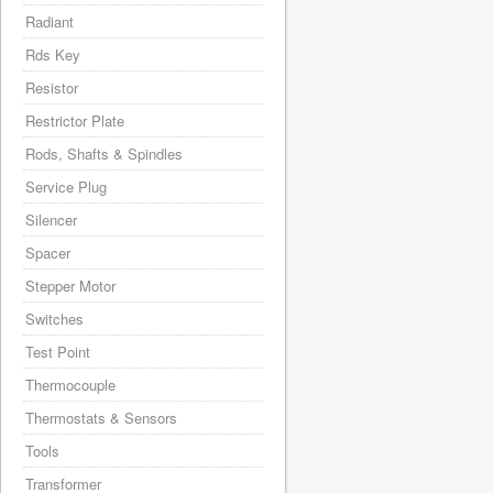
Radiant
Rds Key
Resistor
Restrictor Plate
Rods, Shafts & Spindles
Service Plug
Silencer
Spacer
Stepper Motor
Switches
Test Point
Thermocouple
Thermostats & Sensors
Tools
Transformer