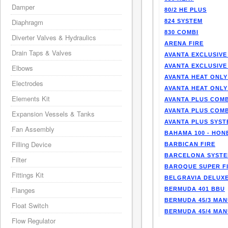
Damper
80/2 HE PLUS
Diaphragm
824 SYSTEM
830 COMBI
Diverter Valves & Hydraulics
ARENA FIRE
Drain Taps & Valves
AVANTA EXCLUSIVE
AVANTA EXCLUSIVE
Elbows
AVANTA HEAT ONLY
Electrodes
AVANTA HEAT ONLY
Elements Kit
AVANTA PLUS COMB
AVANTA PLUS COMB
Expansion Vessels & Tanks
AVANTA PLUS SYST
Fan Assembly
BAHAMA 100 - HO
Filling Device
BARBICAN FIRE
BARCELONA SYST
Filter
BAROQUE SUPER F
Fittings Kit
BELGRAVIA DELUXE
Flanges
BERMUDA 401 BBU
BERMUDA 45/3 MA
Float Switch
BERMUDA 45/4 MA
Flow Regulator