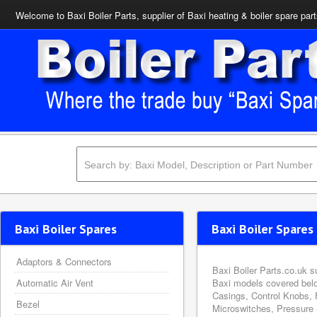
Welcome to Baxi Boiler Parts, supplier of Baxi heating & boiler spare par
Baxi Boiler Spares
Baxi Boiler Spares 
Adaptors & Connectors
Baxi Boiler Parts.co.uk s
Automatic Air Vent
Baxi models covered belo
Casings, Control Knobs, 
Bezel
Microswitches, Pressure 