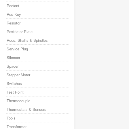
Radiant
Rds Key
Resistor
Restrictor Plate
Rods, Shafts & Spindles
Service Plug
Silencer
Spacer
Stepper Motor
Switches
Test Point
Thermocouple
Thermostats & Sensors
Tools
Transformer