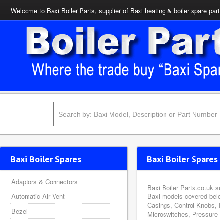
Welcome to Baxi Boiler Parts, supplier of Baxi heating & boiler spare par
Baxi Boiler Spares
Baxi Boiler Spares 
Adaptors & Connectors
Baxi Boiler Parts.co.uk s
Automatic Air Vent
Baxi models covered belo
Casings, Control Knobs, 
Bezel
Microswitches, Pressure 