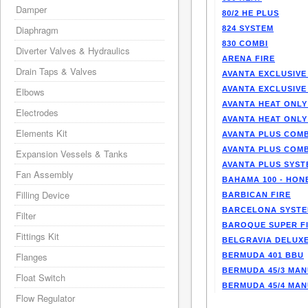
Damper
80/2 HE PLUS
Diaphragm
824 SYSTEM
830 COMBI
Diverter Valves & Hydraulics
ARENA FIRE
Drain Taps & Valves
AVANTA EXCLUSIVE
AVANTA EXCLUSIVE
Elbows
AVANTA HEAT ONLY
Electrodes
AVANTA HEAT ONLY
Elements Kit
AVANTA PLUS COMB
AVANTA PLUS COMB
Expansion Vessels & Tanks
AVANTA PLUS SYST
Fan Assembly
BAHAMA 100 - HO
Filling Device
BARBICAN FIRE
BARCELONA SYST
Filter
BAROQUE SUPER F
Fittings Kit
BELGRAVIA DELUXE
Flanges
BERMUDA 401 BBU
BERMUDA 45/3 MA
Float Switch
BERMUDA 45/4 MA
Flow Regulator