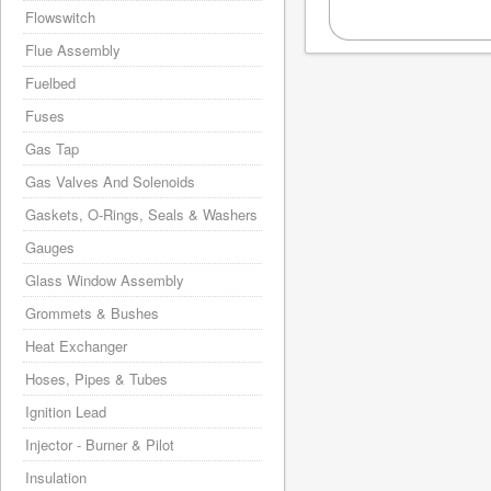
Flowswitch
Flue Assembly
Fuelbed
Fuses
Gas Tap
Gas Valves And Solenoids
Gaskets, O-Rings, Seals & Washers
Gauges
Glass Window Assembly
Grommets & Bushes
Heat Exchanger
Hoses, Pipes & Tubes
Ignition Lead
Injector - Burner & Pilot
Insulation