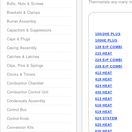
Thermostats any many mo
Bolts, Nuts & Screws
Brackets & Clamps
Burner Assembly
Capacitors & Suppressors
100/2HE PLUS
Caps & Plugs
100HE PLUS
Casing Assembly
128 ErP COMBI
215 HEAT
Catches & Latches
224 ErP COMBI
Clips, Pins & Springs
228 ErP COMBI
412 HEAT
Clocks & Timers
418 HEAT
Combustion Chamber
424 HEAT
Combustion Control Unit
430 HEAT
613 HEAT
Condensate Assembly
616 HEAT
Control Box
619 HEAT
Control Knob
624 SYSTEM
625 HEAT
Conversion Kits
630 HEAT