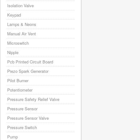
Isolation Valve
Keypad
Lamps & Neons
Manual Air Vent
Microswitch
Nipple
Pcb Printed Circuit Board
Piezo Spark Generator
Pilot Burner
Potentiometer
Pressure Safety Relief Valve
Pressure Sensor
Pressure Sensor Valve
Pressure Switch
Pump