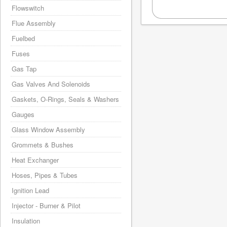
Flowswitch
Flue Assembly
Fuelbed
Fuses
Gas Tap
Gas Valves And Solenoids
Gaskets, O-Rings, Seals & Washers
Gauges
Glass Window Assembly
Grommets & Bushes
Heat Exchanger
Hoses, Pipes & Tubes
Ignition Lead
Injector - Burner & Pilot
Insulation