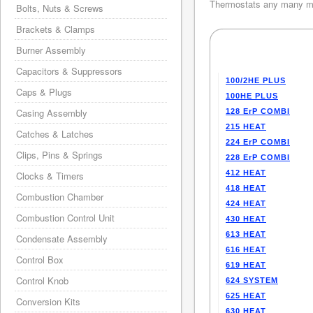
Thermostats any many mo
Bolts, Nuts & Screws
Brackets & Clamps
Burner Assembly
Capacitors & Suppressors
100/2HE PLUS
Caps & Plugs
100HE PLUS
Casing Assembly
128 ErP COMBI
215 HEAT
Catches & Latches
224 ErP COMBI
Clips, Pins & Springs
228 ErP COMBI
412 HEAT
Clocks & Timers
418 HEAT
Combustion Chamber
424 HEAT
Combustion Control Unit
430 HEAT
613 HEAT
Condensate Assembly
616 HEAT
Control Box
619 HEAT
Control Knob
624 SYSTEM
625 HEAT
Conversion Kits
630 HEAT