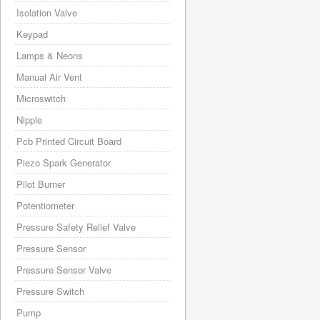
Isolation Valve
Keypad
Lamps & Neons
Manual Air Vent
Microswitch
Nipple
Pcb Printed Circuit Board
Piezo Spark Generator
Pilot Burner
Potentiometer
Pressure Safety Relief Valve
Pressure Sensor
Pressure Sensor Valve
Pressure Switch
Pump