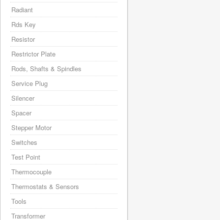
Radiant
Rds Key
Resistor
Restrictor Plate
Rods, Shafts & Spindles
Service Plug
Silencer
Spacer
Stepper Motor
Switches
Test Point
Thermocouple
Thermostats & Sensors
Tools
Transformer