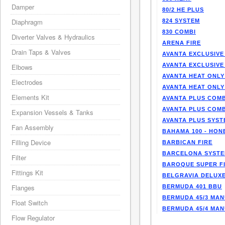
Damper
80/2 HE PLUS
Diaphragm
824 SYSTEM
830 COMBI
Diverter Valves & Hydraulics
ARENA FIRE
Drain Taps & Valves
AVANTA EXCLUSIVE
AVANTA EXCLUSIVE
Elbows
AVANTA HEAT ONLY
Electrodes
AVANTA HEAT ONLY
Elements Kit
AVANTA PLUS COMB
AVANTA PLUS COMB
Expansion Vessels & Tanks
AVANTA PLUS SYST
Fan Assembly
BAHAMA 100 - HO
Filling Device
BARBICAN FIRE
BARCELONA SYST
Filter
BAROQUE SUPER F
Fittings Kit
BELGRAVIA DELUXE
Flanges
BERMUDA 401 BBU
BERMUDA 45/3 MA
Float Switch
BERMUDA 45/4 MA
Flow Regulator