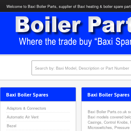
Welcome to Baxi Boiler Parts, supplier of Baxi heating & boiler spare par
Baxi Boiler Spares
Baxi Boiler Spares 
Adaptors & Connectors
Baxi Boiler Parts.co.uk s
Automatic Air Vent
Baxi models covered belo
Casings, Control Knobs, 
Bezel
Microswitches, Pressure 