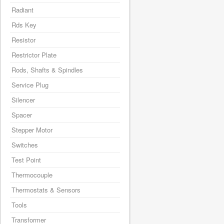
Radiant
Rds Key
Resistor
Restrictor Plate
Rods, Shafts & Spindles
Service Plug
Silencer
Spacer
Stepper Motor
Switches
Test Point
Thermocouple
Thermostats & Sensors
Tools
Transformer