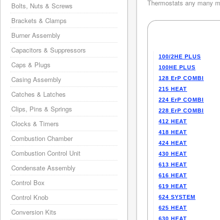
Thermostats any many mo
Bolts, Nuts & Screws
Brackets & Clamps
Burner Assembly
Capacitors & Suppressors
100/2HE PLUS
Caps & Plugs
100HE PLUS
Casing Assembly
128 ErP COMBI
215 HEAT
Catches & Latches
224 ErP COMBI
Clips, Pins & Springs
228 ErP COMBI
412 HEAT
Clocks & Timers
418 HEAT
Combustion Chamber
424 HEAT
Combustion Control Unit
430 HEAT
613 HEAT
Condensate Assembly
616 HEAT
Control Box
619 HEAT
Control Knob
624 SYSTEM
625 HEAT
Conversion Kits
630 HEAT