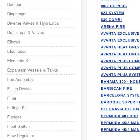
Damper
80/2 HE PLUS
Diaphragm
824 SYSTEM
830 COMBI
Diverter Valves & Hydraulics
ARENA FIRE
Drain Taps & Valves
AVANTA EXCLUSIVE
AVANTA EXCLUSIVE
Elbows
AVANTA HEAT ONLY
Electrodes
AVANTA HEAT ONLY
Elements Kit
AVANTA PLUS COMB
AVANTA PLUS COMB
Expansion Vessels & Tanks
AVANTA PLUS SYST
Fan Assembly
BAHAMA 100 - HO
Filling Device
BARBICAN FIRE
BARCELONA SYST
Filter
BAROQUE SUPER F
Fittings Kit
BELGRAVIA DELUXE
Flanges
BERMUDA 401 BBU
BERMUDA 45/3 MA
Float Switch
BERMUDA 45/4 MA
Flow Regulator