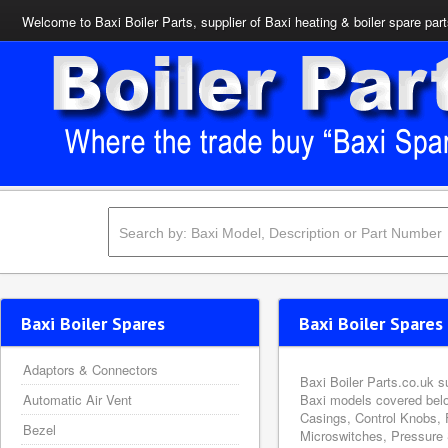
Welcome to Baxi Boiler Parts, supplier of Baxi heating & boiler spare par
Baxi Boiler Spares
Baxi Boiler Spares 
Adaptors & Connectors
Baxi Boiler Parts.co.uk s
Automatic Air Vent
Baxi models covered belo
Casings, Control Knobs, 
Bezel
Microswitches, Pressure 