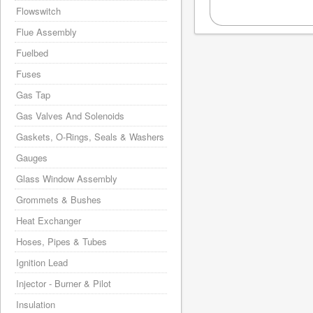
Flowswitch
Flue Assembly
Fuelbed
Fuses
Gas Tap
Gas Valves And Solenoids
Gaskets, O-Rings, Seals & Washers
Gauges
Glass Window Assembly
Grommets & Bushes
Heat Exchanger
Hoses, Pipes & Tubes
Ignition Lead
Injector - Burner & Pilot
Insulation