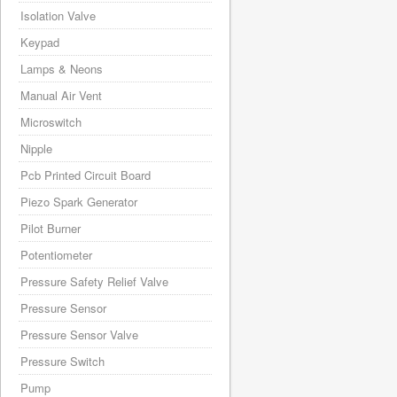
Isolation Valve
Keypad
Lamps & Neons
Manual Air Vent
Microswitch
Nipple
Pcb Printed Circuit Board
Piezo Spark Generator
Pilot Burner
Potentiometer
Pressure Safety Relief Valve
Pressure Sensor
Pressure Sensor Valve
Pressure Switch
Pump