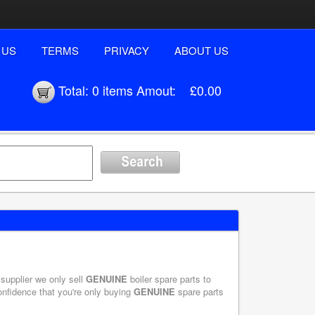
 US
TERMS
PRIVACY
ABOUT US
Total:
0 items
Amout:
£0.00
 supplier we only sell
GENUINE
boiler spare parts to
onfidence that you're only buying
GENUINE
spare parts