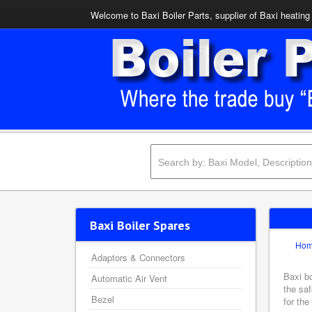
Welcome to Baxi Boiler Parts, supplier of Baxi heating 
Baxi Boiler Spares
Ho
Adaptors & Connectors
Baxi bo
Automatic Air Vent
the saf
Bezel
for the