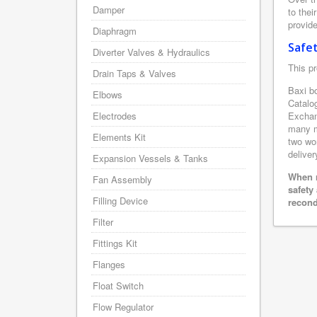
Damper
to thei
provide
Diaphragm
Safe
Diverter Valves & Hydraulics
This pr
Drain Taps & Valves
Baxi bo
Elbows
Catalo
Electrodes
Exchan
many m
Elements Kit
two wor
deliver
Expansion Vessels & Tanks
When r
Fan Assembly
safety
Filling Device
recond
Filter
Fittings Kit
Flanges
Float Switch
Flow Regulator