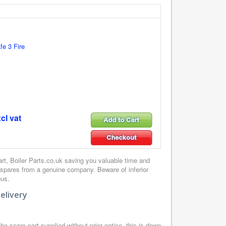
e 3 Fire
cl vat
, Boiler Parts.co.uk saving you valuable time and
 spares from a genuine company. Beware of inferior
ous.
elivery
e spare part supplied without prior notice, this is down