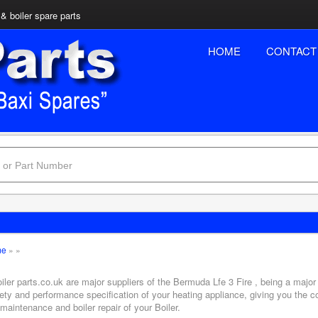
& boiler spare parts
HOME
CONTACT
me
»
»
iler parts.co.uk are major suppliers of the Bermuda Lfe 3 Fire , being a major
ety and performance specification of your heating appliance, giving you the c
 maintenance and boiler repair of your Boiler.