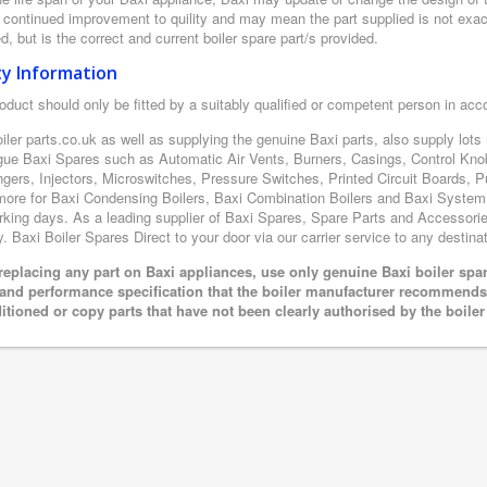
r continued improvement to quility and may mean the part supplied is not exac
d, but is the correct and current boiler spare part/s provided.
ty Information
oduct should only be fitted by a suitably qualified or competent person in ac
iler parts.co.uk as well as supplying the genuine Baxi parts, also supply lot
gue Baxi Spares such as Automatic Air Vents, Burners, Casings, Control Kno
gers, Injectors, Microswitches, Pressure Switches, Printed Circuit Boards
ore for Baxi Condensing Boilers, Baxi Combination Boilers and Baxi System boi
king days. As a leading supplier of Baxi Spares, Spare Parts and Accessories
y. Baxi Boiler Spares Direct to your door via our carrier service to any destinat
eplacing any part on Baxi appliances, use only genuine Baxi boiler spar
 and performance specification that the boiler manufacturer recommends.
itioned or copy parts that have not been clearly authorised by the boile