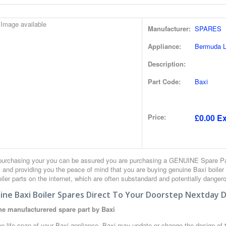
Manufacturer:
SPARES
Appliance:
Bermuda Lf
Description:
Part Code:
Baxi
Price:
£0.00 Ex
urchasing your you can be assured you are purchasing a GENUINE Spare Part
 and providing you the peace of mind that you are buying genuine Baxi boiler
iler parts on the internet, which are often substandard and potentially danger
ne Baxi Boiler Spares Direct To Your Doorstep Nextday D
e manufacturered spare part by Baxi
e life span of your Baxi appliance, Baxi may update or change the design of th