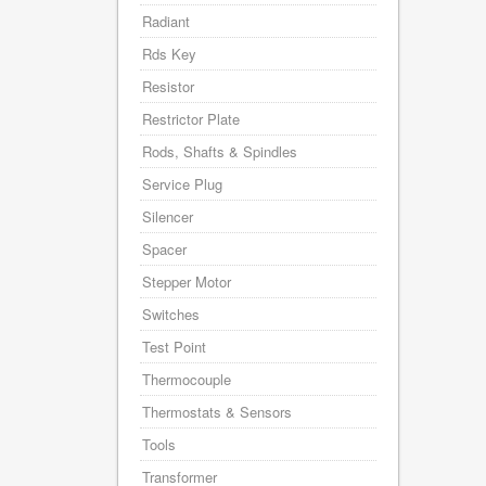
Radiant
Rds Key
Resistor
Restrictor Plate
Rods, Shafts & Spindles
Service Plug
Silencer
Spacer
Stepper Motor
Switches
Test Point
Thermocouple
Thermostats & Sensors
Tools
Transformer