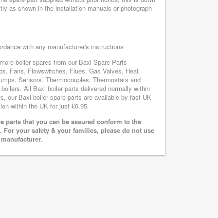
tly as shown in the installation manuals or photograph
cordance with any manufacturer's instructions
s more boiler spares from our Baxi Spare Parts
bs, Fans, Flowswitches, Flues, Gas Valves, Heat
, Pumps, Sensors, Thermocouples, Thermostats and
lers. All Baxi boiler parts delivered normally within
, our Baxi boiler spare parts are available by fast UK
ion within the UK for just £6.95.
e parts that you can be assured conform to the
 For your safety & your families, please do not use
r manufacturer.