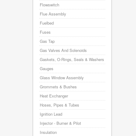
Flowswitch
Flue Assembly
Fuelbed
Fuses
Gas Tap
Gas Valves And Solenoids
Gaskets, O-Rings, Seals & Washers
Gauges
Glass Window Assembly
Grommets & Bushes
Heat Exchanger
Hoses, Pipes & Tubes
Ignition Lead
Injector - Burner & Pilot
Insulation