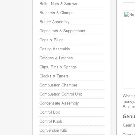
Bolts, Nuts & Screws
Brackets & Clamps
Burner Assembly
Capacitors & Suppressors
Caps & Plugs
Casing Assembly
Catches & Latches
Clips, Pins & Springs
Clocks & Timers
Combustion Chamber
Combustion Control Unit
When p
money,
Condensate Assembly
Baxi bo
Control Box
Genui
Control Knob
Geunin
Conversion Kits
Over th