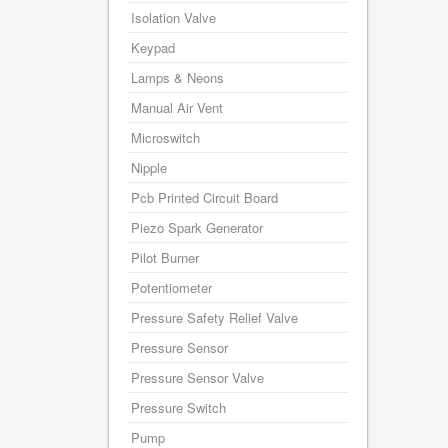
Isolation Valve
Keypad
Lamps & Neons
Manual Air Vent
Microswitch
Nipple
Pcb Printed Circuit Board
Piezo Spark Generator
Pilot Burner
Potentiometer
Pressure Safety Relief Valve
Pressure Sensor
Pressure Sensor Valve
Pressure Switch
Pump