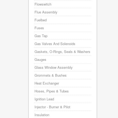
Flowswitch
Flue Assembly
Fuelbed
Fuses
Gas Tap
Gas Valves And Solenoids
Gaskets, O-Rings, Seals & Washers
Gauges
Glass Window Assembly
Grommets & Bushes
Heat Exchanger
Hoses, Pipes & Tubes
Ignition Lead
Injector - Burner & Pilot
Insulation