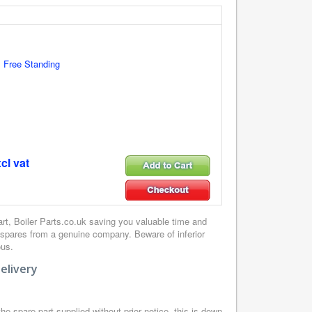
 Free Standing
cl vat
, Boiler Parts.co.uk saving you valuable time and
 spares from a genuine company. Beware of inferior
ous.
elivery
e spare part supplied without prior notice, this is down