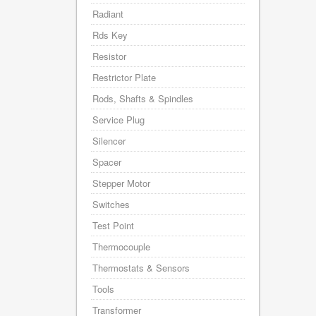
Radiant
Rds Key
Resistor
Restrictor Plate
Rods, Shafts & Spindles
Service Plug
Silencer
Spacer
Stepper Motor
Switches
Test Point
Thermocouple
Thermostats & Sensors
Tools
Transformer