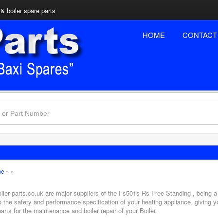
& boiler spare parts
HOME
CONTACT
me
»
»
iler parts.co.uk are major suppliers of the Fs501s Rs Free Standing , being a
o the safety and performance specification of your heating appliance, giving 
arts for the maintenance and boiler repair of your Boiler.