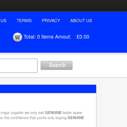
 US
TERMS
PRIVACY
ABOUT US
Total:
0 items
Amout:
£0.00
 major supplier we only sell
GENUINE
boiler spare
you the confidence that you're only buying
GENUINE