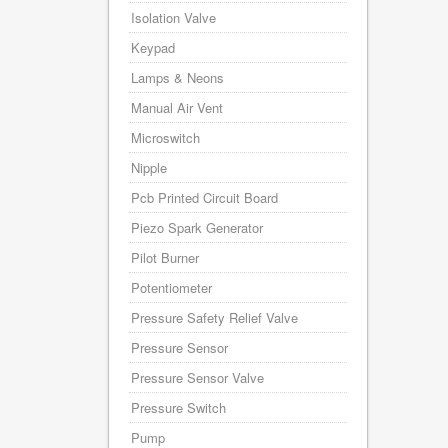
Isolation Valve
Keypad
Lamps & Neons
Manual Air Vent
Microswitch
Nipple
Pcb Printed Circuit Board
Piezo Spark Generator
Pilot Burner
Potentiometer
Pressure Safety Relief Valve
Pressure Sensor
Pressure Sensor Valve
Pressure Switch
Pump