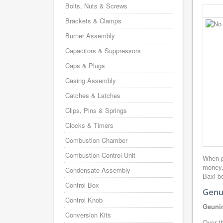
Bolts, Nuts & Screws
Brackets & Clamps
Burner Assembly
Capacitors & Suppressors
Caps & Plugs
Casing Assembly
Catches & Latches
Clips, Pins & Springs
Clocks & Timers
Combustion Chamber
Combustion Control Unit
When p
money,
Condensate Assembly
Baxi bo
Control Box
Genui
Control Knob
Geunin
Conversion Kits
Over th