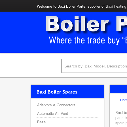
Welcome to Baxi Boiler Parts, supplier of Baxi heating 
Baxi Boiler Spares
Ho
Adaptors & Connectors
Baxi bo
Automatic Air Vent
parts t
Bezel
spare p