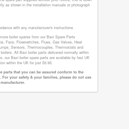
tly as shown in the installation manuals or photograph
cordance with any manufacturer's instructions
s more boiler spares from our Baxi Spare Parts
bs, Fans, Flowswitches, Flues, Gas Valves, Heat
, Pumps, Sensors, Thermocouples, Thermostats and
lers. All Baxi boiler parts delivered normally within
, our Baxi boiler spare parts are available by fast UK
ion within the UK for just £6.95.
e parts that you can be assured conform to the
 For your safety & your families, please do not use
r manufacturer.