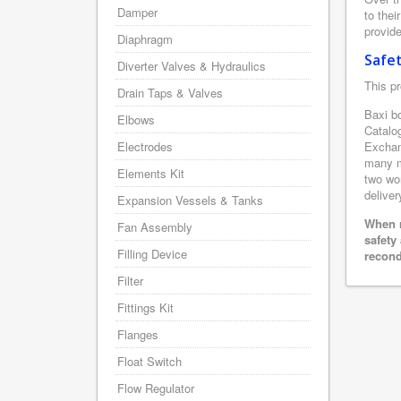
Damper
to thei
provide
Diaphragm
Safe
Diverter Valves & Hydraulics
This pr
Drain Taps & Valves
Baxi bo
Elbows
Catalo
Electrodes
Exchan
many m
Elements Kit
two wor
deliver
Expansion Vessels & Tanks
When r
Fan Assembly
safety
Filling Device
recond
Filter
Fittings Kit
Flanges
Float Switch
Flow Regulator