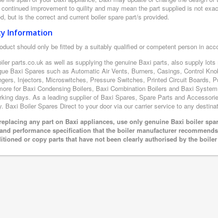
r continued improvement to quility and may mean the part supplied is not exac
d, but is the correct and current boiler spare part/s provided.
ty Information
oduct should only be fitted by a suitably qualified or competent person in ac
iler parts.co.uk as well as supplying the genuine Baxi parts, also supply lot
gue Baxi Spares such as Automatic Air Vents, Burners, Casings, Control Kno
gers, Injectors, Microswitches, Pressure Switches, Printed Circuit Boards
ore for Baxi Condensing Boilers, Baxi Combination Boilers and Baxi System boi
king days. As a leading supplier of Baxi Spares, Spare Parts and Accessories
y. Baxi Boiler Spares Direct to your door via our carrier service to any destinat
eplacing any part on Baxi appliances, use only genuine Baxi boiler spar
 and performance specification that the boiler manufacturer recommends.
itioned or copy parts that have not been clearly authorised by the boile