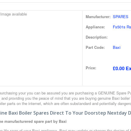
Manufacturer:
SPARES
Appliance:
Fs501s Rs
Description:
Part Code:
Baxi
Price:
£0.00 Ex
urchasing your you can be assured you are purchasing a GENUINE Spare Part
 and providing you the peace of mind that you are buying genuine Baxi boiler
iler parts on the internet, which are often substandard and potentially danger
ne Baxi Boiler Spares Direct To Your Doorstep Nextday D
e manufacturered spare part by Baxi
e life span of your Baxi appliance, Baxi may update or change the design of th