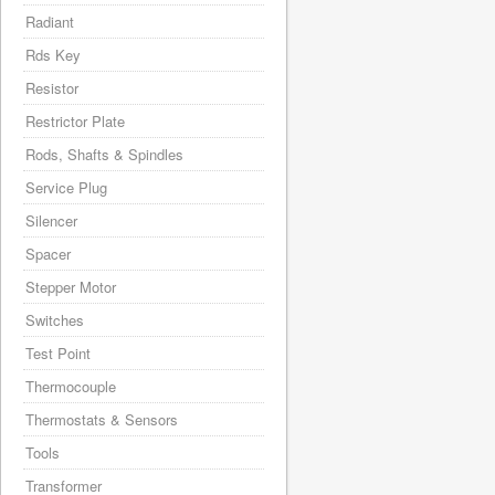
Radiant
Rds Key
Resistor
Restrictor Plate
Rods, Shafts & Spindles
Service Plug
Silencer
Spacer
Stepper Motor
Switches
Test Point
Thermocouple
Thermostats & Sensors
Tools
Transformer