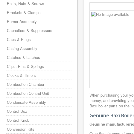
Bolts, Nuts & Screws
Brackets & Clamps
Burner Assembly
Capacitors & Suppressors
Caps & Plugs
Casing Assembly
Catches & Latches
Clips, Pins & Springs
Clocks & Timers
Combustion Chamber
Combustion Control Unit
When purchasing your you
money, and providing you 
Condensate Assembly
Baxi boiler parts on the i
Control Box
Genuine Baxi Boile
Control Knob
Geunine manufacturered
Conversion Kits
Over the life span of your