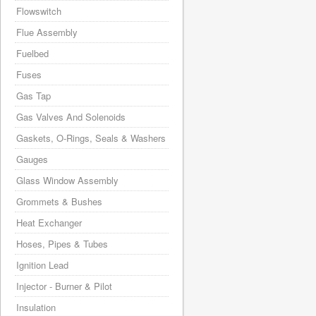
Flowswitch
Flue Assembly
Fuelbed
Fuses
Gas Tap
Gas Valves And Solenoids
Gaskets, O-Rings, Seals & Washers
Gauges
Glass Window Assembly
Grommets & Bushes
Heat Exchanger
Hoses, Pipes & Tubes
Ignition Lead
Injector - Burner & Pilot
Insulation