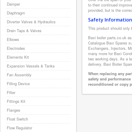
Damper
to their continued improv
provided, but is the corre
Diaphragm
Safety Information
Diverter Valves & Hydraulics
This product should only 
Drain Taps & Valves
Baxi boiler parts.co.uk a
Elbows
Catalogue Baxi Spares su
Electrodes
Exchangers, Injectors, M
many more for Baxi Conden
Elements Kit
two working days. As a le
delivery. Baxi Boiler Spar
Expansion Vessels & Tanks
When replacing any part
Fan Assembly
safety and performance 
Filling Device
reconditioned or copy pa
Filter
Fittings Kit
Flanges
Float Switch
Flow Regulator