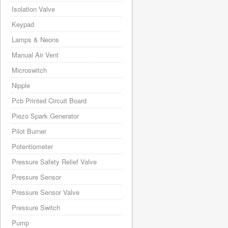
Isolation Valve
Keypad
Lamps & Neons
Manual Air Vent
Microswitch
Nipple
Pcb Printed Circuit Board
Piezo Spark Generator
Pilot Burner
Potentiometer
Pressure Safety Relief Valve
Pressure Sensor
Pressure Sensor Valve
Pressure Switch
Pump