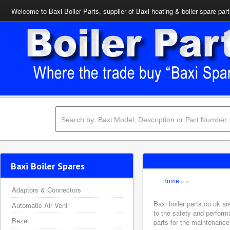
Welcome to Baxi Boiler Parts, supplier of Baxi heating & boiler spare par
Baxi Boiler Spares
Home
»
»
Adaptors & Connectors
Baxi boiler parts.co.uk a
Automatic Air Vent
to the safety and perform
Bezel
parts for the maintenance 