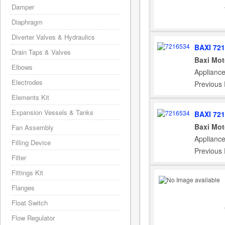
Damper
Diaphragm
Diverter Valves & Hydraulics
BAXI 72
Drain Taps & Valves
Baxi Mot
Elbows
Applianc
Electrodes
Previous
Elements Kit
Expansion Vessels & Tanks
BAXI 72
Baxi Mot
Fan Assembly
Applianc
Filling Device
Previous
Filter
Fittings Kit
Flanges
Float Switch
Flow Regulator