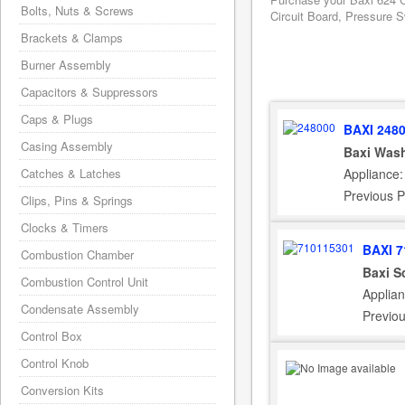
Bolts, Nuts & Screws
Circuit Board, Pressure S
Brackets & Clamps
Burner Assembly
Capacitors & Suppressors
Caps & Plugs
BAXI 248
Casing Assembly
Baxi Wash
Appliance:
Catches & Latches
Previous 
Clips, Pins & Springs
Clocks & Timers
BAXI 7
Combustion Chamber
Baxi S
Combustion Control Unit
Applia
Condensate Assembly
Previo
Control Box
Control Knob
Conversion Kits