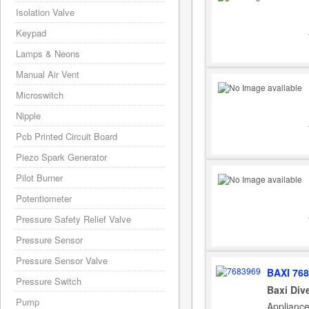
Isolation Valve
Keypad
Lamps & Neons
Manual Air Vent
Microswitch
Nipple
Pcb Printed Circuit Board
Piezo Spark Generator
Pilot Burner
Potentiometer
Pressure Safety Relief Valve
Pressure Sensor
Pressure Sensor Valve
BAXI 76
Pressure Switch
Baxi Div
Pump
Applianc