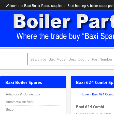
Welcome to Baxi Boiler Parts, supplier of Baxi heating & boiler spare par
Baxi Boiler Spares
Baxi 624 Combi Sp
Adaptors & Connectors
Home
»
Baxi 624 Comb
Automatic Air Vent
Baxi 624 Combi
Bezel
Purchase your Baxi 624 C