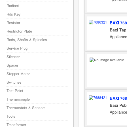
Radiant
Rds Key
BAXI 76
Resistor
Baxi Tap
Restrictor Plate
Applianc
Rods, Shafts & Spindles
Service Plug
Silencer
Spacer
Stepper Motor
Switches
Test Point
BAXI 76
Thermocouple
Baxi Pcb
Thermostats & Sensors
Applianc
Tools
Transformer