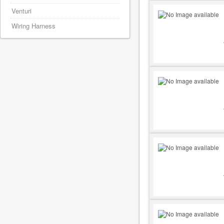
Venturi
Wiring Harness