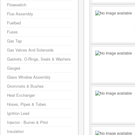
Flowswitch
Flue Assembly
Fuelbed
Fuses
Gas Tap
Gas Valves And Solenoids
Gaskets, O-Rings, Seals & Washers
Gauges
Glass Window Assembly
Grommets & Bushes
Heat Exchanger
Hoses, Pipes & Tubes
Ignition Lead
Injector - Burner & Pilot
Insulation