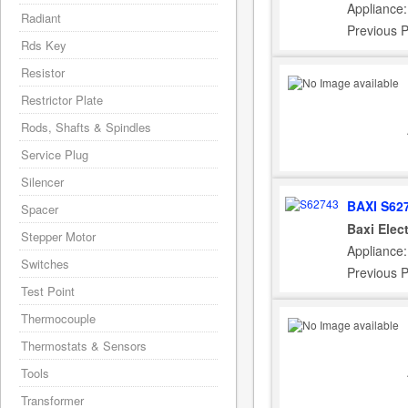
Appliance:
Radiant
Previous 
Rds Key
Resistor
Restrictor Plate
Rods, Shafts & Spindles
Service Plug
Silencer
BAXI S62
Spacer
Baxi Elec
Stepper Motor
Appliance:
Switches
Previous 
Test Point
Thermocouple
Thermostats & Sensors
Tools
Transformer