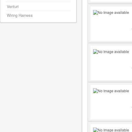
Venturi
Wiring Harness