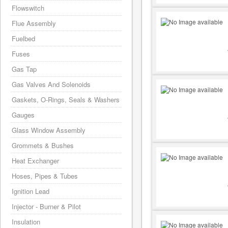
Flowswitch
Flue Assembly
Fuelbed
Fuses
Gas Tap
Gas Valves And Solenoids
Gaskets, O-Rings, Seals & Washers
Gauges
Glass Window Assembly
Grommets & Bushes
Heat Exchanger
Hoses, Pipes & Tubes
Ignition Lead
Injector - Burner & Pilot
Insulation