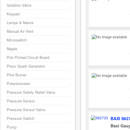
Isolation Valve
Keypad
Lamps & Neons
Manual Air Vent
Microswitch
Nipple
Pcb Printed Circuit Board
Piezo Spark Generator
Pilot Burner
Potentiometer
Pressure Safety Relief Valve
Pressure Sensor
Pressure Sensor Valve
BAXI S62
Pressure Switch
Baxi Gaug
Pump