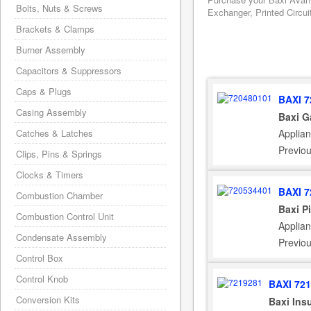
Bolts, Nuts & Screws
Exchanger, Printed Circui
Brackets & Clamps
Burner Assembly
Capacitors & Suppressors
Caps & Plugs
BAXI 7
Casing Assembly
Baxi G
Applian
Catches & Latches
Previo
Clips, Pins & Springs
Clocks & Timers
BAXI 7
Combustion Chamber
Baxi P
Combustion Control Unit
Applian
Condensate Assembly
Previo
Control Box
Control Knob
BAXI 72
Conversion Kits
Baxi Ins