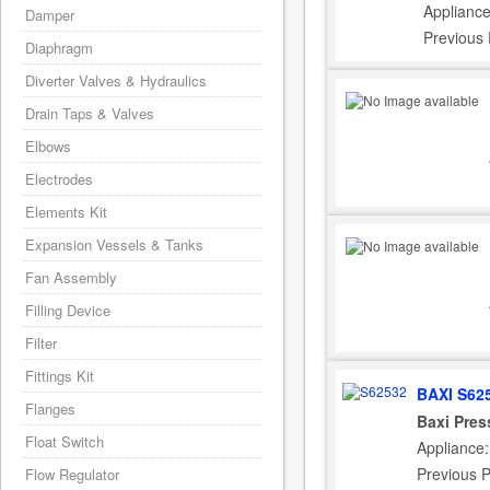
Appliance
Damper
Previous
Diaphragm
Diverter Valves & Hydraulics
Drain Taps & Valves
Elbows
Electrodes
Elements Kit
Expansion Vessels & Tanks
Fan Assembly
Filling Device
Filter
Fittings Kit
BAXI S62
Flanges
Baxi Pres
Float Switch
Appliance:
Previous 
Flow Regulator