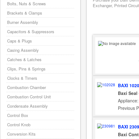
Bolts, Nuts & Screws
Exchanger, Printed Circui
Brackets & Clamps
Burner Assembly
Capacitors & Suppressors
Caps & Plugs
Casing Assembly
Catches & Latches
Clips, Pins & Springs
Clocks & Timers
BAXI 102
Combustion Chamber
Baxi Seal
Combustion Control Unit
Appliance
Condensate Assembly
Previous P
Control Box
Control Knob
BAXI 230
Conversion Kits
Baxi Cont