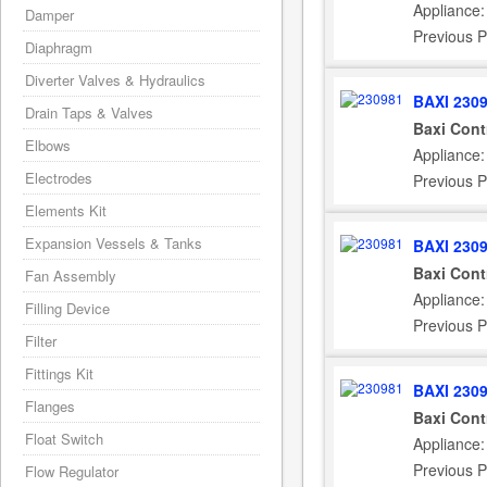
Appliance
Damper
Previous P
Diaphragm
Diverter Valves & Hydraulics
BAXI 230
Drain Taps & Valves
Baxi Cont
Elbows
Appliance
Electrodes
Previous 
Elements Kit
Expansion Vessels & Tanks
BAXI 230
Baxi Cont
Fan Assembly
Appliance
Filling Device
Previous 
Filter
Fittings Kit
BAXI 230
Flanges
Baxi Cont
Float Switch
Appliance
Previous P
Flow Regulator