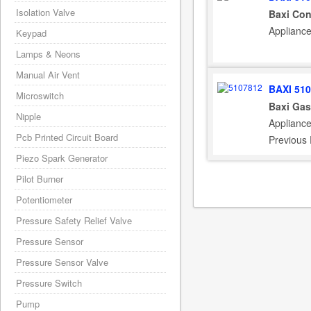
Isolation Valve
Baxi Con
Applianc
Keypad
Lamps & Neons
Manual Air Vent
BAXI 51
Microswitch
Baxi Gas
Nipple
Applianc
Pcb Printed Circuit Board
Previous
Piezo Spark Generator
Pilot Burner
Potentiometer
Pressure Safety Relief Valve
Pressure Sensor
Pressure Sensor Valve
Pressure Switch
Pump