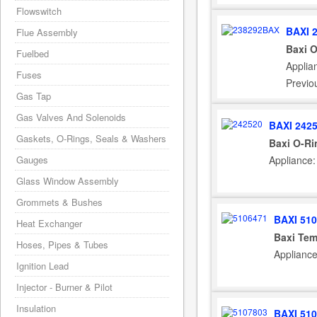
Flowswitch
BAXI 
Flue Assembly
Baxi 
Fuelbed
Applia
Fuses
Previo
Gas Tap
Gas Valves And Solenoids
BAXI 242
Gaskets, O-Rings, Seals & Washers
Baxi O-Ri
Gauges
Appliance
Glass Window Assembly
Grommets & Bushes
BAXI 51
Heat Exchanger
Baxi Tem
Hoses, Pipes & Tubes
Applianc
Ignition Lead
Injector - Burner & Pilot
Insulation
BAXI 51