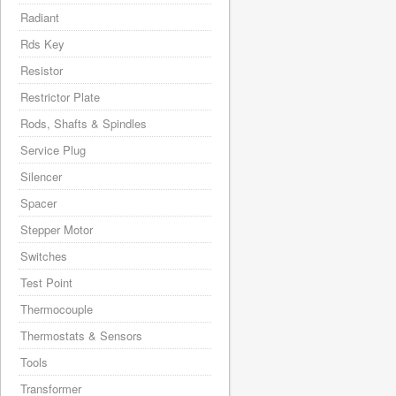
Radiant
Rds Key
Resistor
Restrictor Plate
Rods, Shafts & Spindles
Service Plug
Silencer
Spacer
Stepper Motor
Switches
Test Point
Thermocouple
Thermostats & Sensors
Tools
Transformer