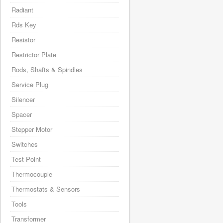
Radiant
Rds Key
Resistor
Restrictor Plate
Rods, Shafts & Spindles
Service Plug
Silencer
Spacer
Stepper Motor
Switches
Test Point
Thermocouple
Thermostats & Sensors
Tools
Transformer