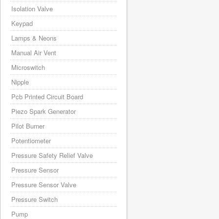
Isolation Valve
Keypad
Lamps & Neons
Manual Air Vent
Microswitch
Nipple
Pcb Printed Circuit Board
Piezo Spark Generator
Pilot Burner
Potentiometer
Pressure Safety Relief Valve
Pressure Sensor
Pressure Sensor Valve
Pressure Switch
Pump