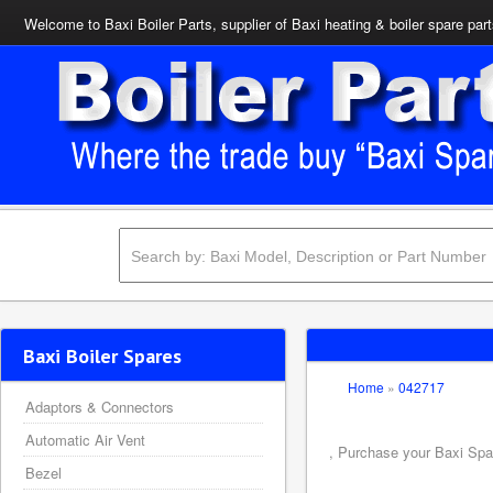
Welcome to Baxi Boiler Parts, supplier of Baxi heating & boiler spare par
Baxi Boiler Spares
Home
»
042717
Adaptors & Connectors
Automatic Air Vent
, Purchase your Baxi Spar
Bezel