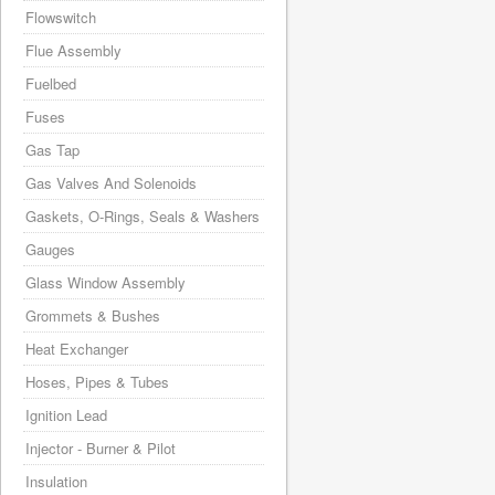
Flowswitch
Flue Assembly
Fuelbed
Fuses
Gas Tap
Gas Valves And Solenoids
Gaskets, O-Rings, Seals & Washers
Gauges
Glass Window Assembly
Grommets & Bushes
Heat Exchanger
Hoses, Pipes & Tubes
Ignition Lead
Injector - Burner & Pilot
Insulation