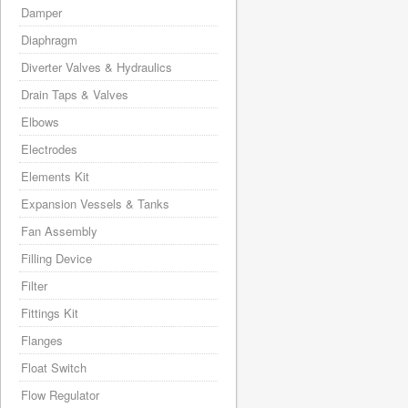
Damper
Diaphragm
Diverter Valves & Hydraulics
Drain Taps & Valves
Elbows
Electrodes
Elements Kit
Expansion Vessels & Tanks
Fan Assembly
Filling Device
Filter
Fittings Kit
Flanges
Float Switch
Flow Regulator