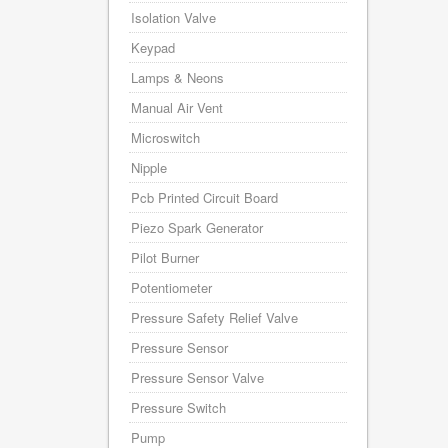
Isolation Valve
Keypad
Lamps & Neons
Manual Air Vent
Microswitch
Nipple
Pcb Printed Circuit Board
Piezo Spark Generator
Pilot Burner
Potentiometer
Pressure Safety Relief Valve
Pressure Sensor
Pressure Sensor Valve
Pressure Switch
Pump