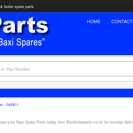
& boiler spare parts
HOME
CONTACT
me
»
042811
hase your Baxi Spare Parts today from Baxiboilerparts.co.uk for nextday deliv