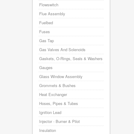
Flowswitch
Flue Assembly
Fuelbed
Fuses
Gas Tap
Gas Valves And Solenoids
Gaskets, O-Rings, Seals & Washers
Gauges
Glass Window Assembly
Grommets & Bushes
Heat Exchanger
Hoses, Pipes & Tubes
Ignition Lead
Injector - Burner & Pilot
Insulation