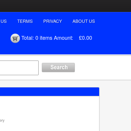
 US
TERMS
PRIVACY
ABOUT US
Total:
0 items
Amount:
£0.00
ery