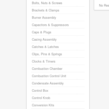
Bolts, Nuts & Screws
No Res
Brackets & Clamps
Burner Assembly
Capacitors & Suppressors
Caps & Plugs
Casing Assembly
Catches & Latches
Clips, Pins & Springs
Clocks & Timers
Combustion Chamber
Combustion Control Unit
Condensate Assembly
Control Box
Control Knob
Conversion Kits