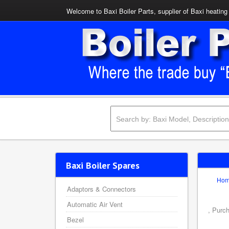
Welcome to Baxi Boiler Parts, supplier of Baxi heating 
Baxi Boiler Spares
Ho
Adaptors & Connectors
Automatic Air Vent
, Purc
Bezel