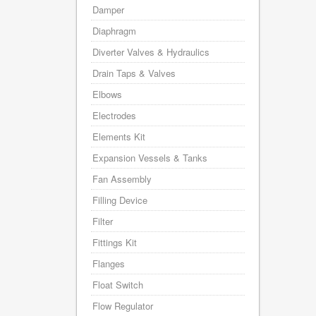
Damper
Diaphragm
Diverter Valves & Hydraulics
Drain Taps & Valves
Elbows
Electrodes
Elements Kit
Expansion Vessels & Tanks
Fan Assembly
Filling Device
Filter
Fittings Kit
Flanges
Float Switch
Flow Regulator