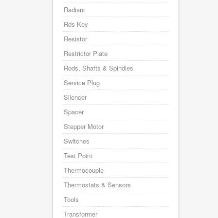
Radiant
Rds Key
Resistor
Restrictor Plate
Rods, Shafts & Spindles
Service Plug
Silencer
Spacer
Stepper Motor
Switches
Test Point
Thermocouple
Thermostats & Sensors
Tools
Transformer