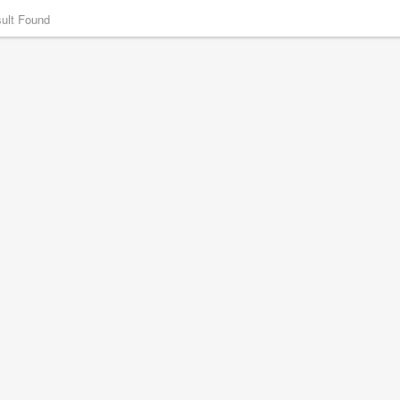
ult Found