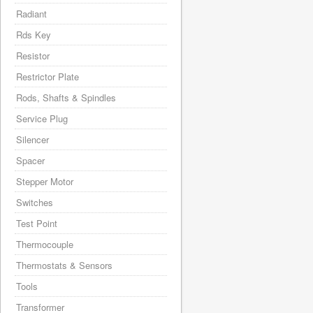
Radiant
Rds Key
Resistor
Restrictor Plate
Rods, Shafts & Spindles
Service Plug
Silencer
Spacer
Stepper Motor
Switches
Test Point
Thermocouple
Thermostats & Sensors
Tools
Transformer