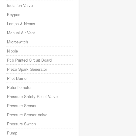
Isolation Valve
Keypad
Lamps & Neons
Manual Air Vent
Microswitch
Nipple
Pcb Printed Circuit Board
Piezo Spark Generator
Pilot Burner
Potentiometer
Pressure Safety Relief Valve
Pressure Sensor
Pressure Sensor Valve
Pressure Switch
Pump