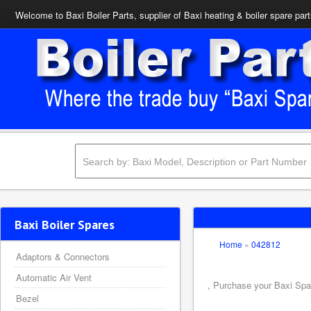
Welcome to Baxi Boiler Parts, supplier of Baxi heating & boiler spare par
Baxi Boiler Spares
Home
»
042812
Adaptors & Connectors
Automatic Air Vent
, Purchase your Baxi Spar
Bezel