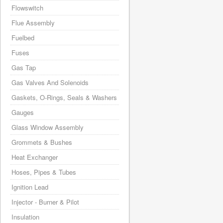
Flowswitch
Flue Assembly
Fuelbed
Fuses
Gas Tap
Gas Valves And Solenoids
Gaskets, O-Rings, Seals & Washers
Gauges
Glass Window Assembly
Grommets & Bushes
Heat Exchanger
Hoses, Pipes & Tubes
Ignition Lead
Injector - Burner & Pilot
Insulation