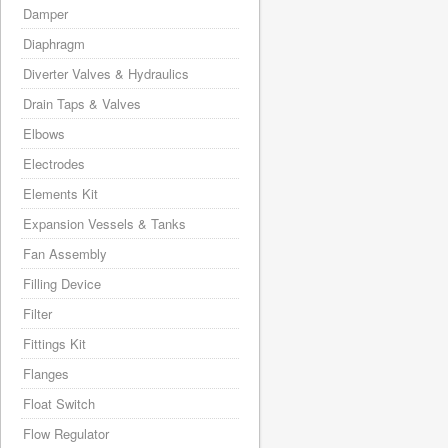
Damper
Diaphragm
Diverter Valves & Hydraulics
Drain Taps & Valves
Elbows
Electrodes
Elements Kit
Expansion Vessels & Tanks
Fan Assembly
Filling Device
Filter
Fittings Kit
Flanges
Float Switch
Flow Regulator