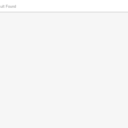
ult Found