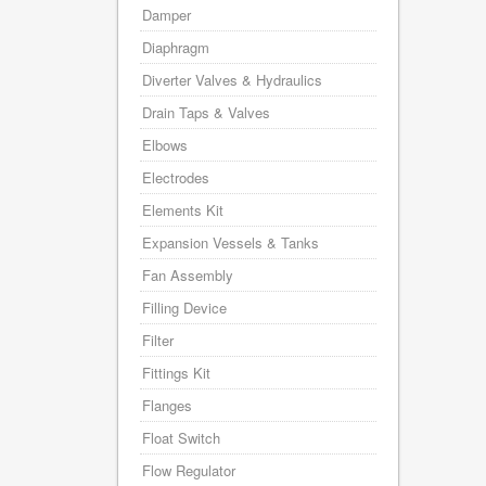
Damper
Diaphragm
Diverter Valves & Hydraulics
Drain Taps & Valves
Elbows
Electrodes
Elements Kit
Expansion Vessels & Tanks
Fan Assembly
Filling Device
Filter
Fittings Kit
Flanges
Float Switch
Flow Regulator