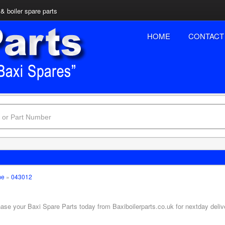
& boiler spare parts
HOME
CONTACT
me
»
043012
hase your Baxi Spare Parts today from Baxiboilerparts.co.uk for nextday deliv