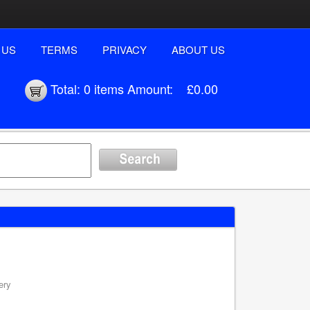
 US
TERMS
PRIVACY
ABOUT US
Total:
0 items
Amount:
£0.00
ery