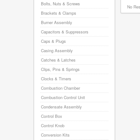
Bolts, Nuts & Screws
No Res
Brackets & Clamps
Burner Assembly
Capacitors & Suppressors
Caps & Plugs
Casing Assembly
Catches & Latches
Clips, Pins & Springs
Clocks & Timers
Combustion Chamber
Combustion Control Unit
Condensate Assembly
Control Box
Control Knob
Conversion Kits