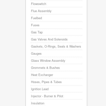
Flowswitch
Flue Assembly
Fuelbed
Fuses
Gas Tap
Gas Valves And Solenoids
Gaskets, O-Rings, Seals & Washers
Gauges
Glass Window Assembly
Grommets & Bushes
Heat Exchanger
Hoses, Pipes & Tubes
Ignition Lead
Injector - Burner & Pilot
Insulation