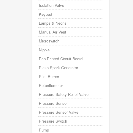
Isolation Valve
Keypad
Lamps & Neons
Manual Air Vent
Microswitch
Nipple
Pcb Printed Circuit Board
Piezo Spark Generator
Pilot Burner
Potentiometer
Pressure Safety Relief Valve
Pressure Sensor
Pressure Sensor Valve
Pressure Switch
Pump