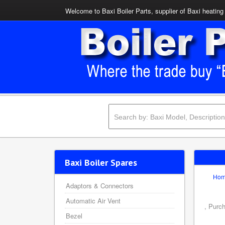
Welcome to Baxi Boiler Parts, supplier of Baxi heating 
Baxi Boiler Spares
Ho
Adaptors & Connectors
Automatic Air Vent
, Purc
Bezel