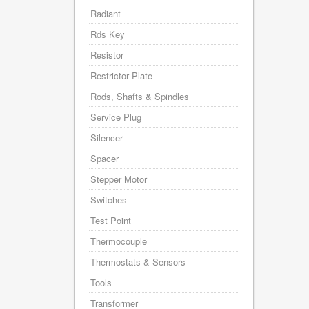
Radiant
Rds Key
Resistor
Restrictor Plate
Rods, Shafts & Spindles
Service Plug
Silencer
Spacer
Stepper Motor
Switches
Test Point
Thermocouple
Thermostats & Sensors
Tools
Transformer