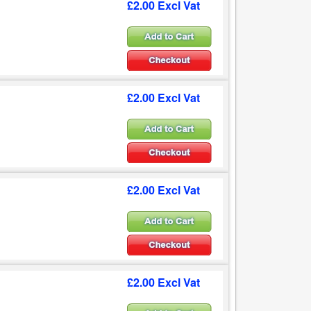
£2.00 Excl Vat
£2.00 Excl Vat
£2.00 Excl Vat
£2.00 Excl Vat