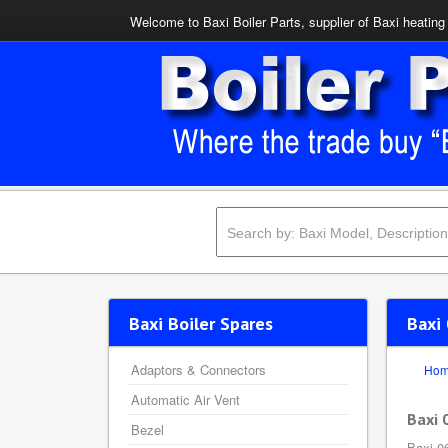
Welcome to Baxi Boiler Parts, supplier of Baxi heating 
Baxi Boiler Spares
Baxi
Adaptors & Connectors
Ho
Automatic Air Vent
Baxi 
Bezel
Baxi 0