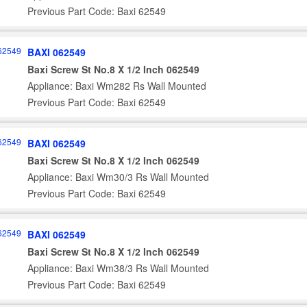
Previous Part Code: Baxi 62549
BAXI 062549
Baxi Screw St No.8 X 1/2 Inch 062549
Appliance: Baxi Wm282 Rs Wall Mounted
Previous Part Code: Baxi 62549
BAXI 062549
Baxi Screw St No.8 X 1/2 Inch 062549
Appliance: Baxi Wm30/3 Rs Wall Mounted
Previous Part Code: Baxi 62549
BAXI 062549
Baxi Screw St No.8 X 1/2 Inch 062549
Appliance: Baxi Wm38/3 Rs Wall Mounted
Previous Part Code: Baxi 62549