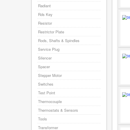
Radiant
Rds Key
Resistor
Restrictor Plate
Rods, Shafts & Spindles
Service Plug
Silencer
Spacer
Stepper Motor
Switches
Test Point
Thermocouple
Thermostats & Sensors
Tools
Transformer