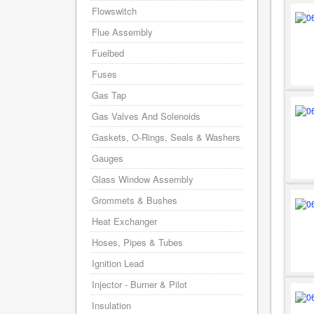
Flowswitch
Flue Assembly
Fuelbed
Fuses
Gas Tap
Gas Valves And Solenoids
Gaskets, O-Rings, Seals & Washers
Gauges
Glass Window Assembly
Grommets & Bushes
Heat Exchanger
Hoses, Pipes & Tubes
Ignition Lead
Injector - Burner & Pilot
Insulation