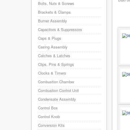
Bolts, Nuts & Screws
Brackets & Clamps
Burner Assembly
Capacitors & Suppressors
Caps & Plugs
Casing Assembly
Catches & Latches
Clips, Pins & Springs
Clocks & Timers
Combustion Chamber
Combustion Control Unit
Condensate Assembly
Control Box
Control Knob
Conversion Kits