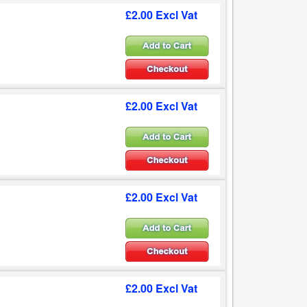
£2.00 Excl Vat
£2.00 Excl Vat
£2.00 Excl Vat
£2.00 Excl Vat