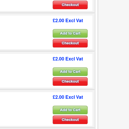
£2.00 Excl Vat
£2.00 Excl Vat
£2.00 Excl Vat