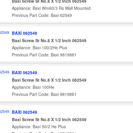
Baxi Screw St No.8 X 1/2 Inch 062549
Appliance: Baxi Wm60/3 Rs Wall Mounted
Previous Part Code: Baxi 62549
BAXI 062549
Baxi Screw St No.8 X 1/2 Inch 062549
Appliance: Baxi 100/2He Plus
Previous Part Code: Baxi 9819881
BAXI 062549
Baxi Screw St No.8 X 1/2 Inch 062549
Appliance: Baxi 100He
Previous Part Code: Baxi 9819881
BAXI 062549
Baxi Screw St No.8 X 1/2 Inch 062549
Appliance: Baxi 50/2 He Plus