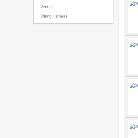
Venturi
Wiring Harness