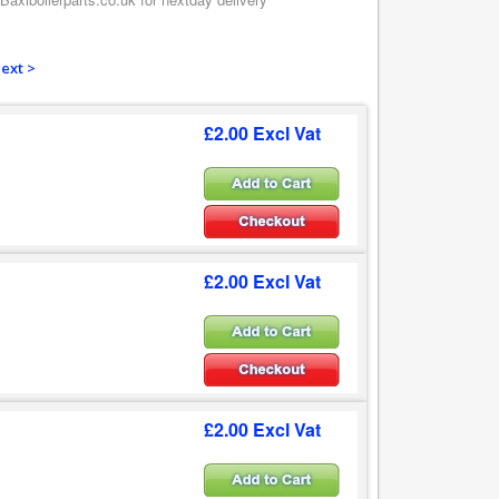
ext >
£2.00 Excl Vat
£2.00 Excl Vat
£2.00 Excl Vat