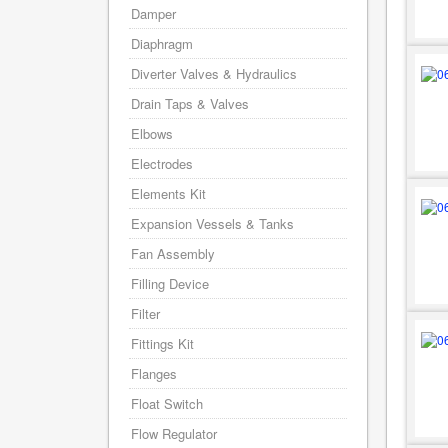
Damper
Diaphragm
Diverter Valves & Hydraulics
Drain Taps & Valves
Elbows
Electrodes
Elements Kit
Expansion Vessels & Tanks
Fan Assembly
Filling Device
Filter
Fittings Kit
Flanges
Float Switch
Flow Regulator