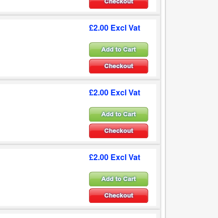
£2.00 Excl Vat
£2.00 Excl Vat
£2.00 Excl Vat