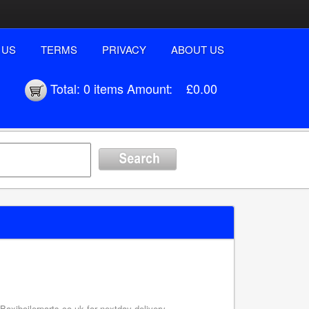
 US
TERMS
PRIVACY
ABOUT US
Total:
0 items
Amount:
£0.00
axiboilerparts.co.uk for nextday delivery