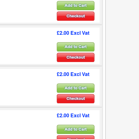
£2.00 Excl Vat
£2.00 Excl Vat
£2.00 Excl Vat