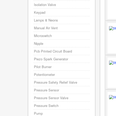
Isolation Valve
Keypad
Lamps & Neons
Manual Air Vent
Microswitch
Nipple
Pcb Printed Circuit Board
Piezo Spark Generator
Pilot Burner
Potentiometer
Pressure Safety Relief Valve
Pressure Sensor
Pressure Sensor Valve
Pressure Switch
Pump