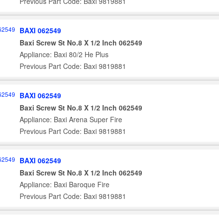
Previous Part Code: Baxi 9819881
BAXI 062549
Baxi Screw St No.8 X 1/2 Inch 062549
Appliance: Baxi 80/2 He Plus
Previous Part Code: Baxi 9819881
BAXI 062549
Baxi Screw St No.8 X 1/2 Inch 062549
Appliance: Baxi Arena Super Fire
Previous Part Code: Baxi 9819881
BAXI 062549
Baxi Screw St No.8 X 1/2 Inch 062549
Appliance: Baxi Baroque Fire
Previous Part Code: Baxi 9819881