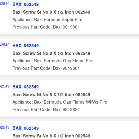
BAXI 062549
Baxi Screw St No.8 X 1/2 Inch 062549
Appliance: Baxi Baroque Super Fire
Previous Part Code: Baxi 9819881
BAXI 062549
Baxi Screw St No.8 X 1/2 Inch 062549
Appliance: Baxi Bermuda Gas Flame Fire
Previous Part Code: Baxi 9819881
BAXI 062549
Baxi Screw St No.8 X 1/2 Inch 062549
Appliance: Baxi Bermuda Gas Flame Wl/Ws Fire
Previous Part Code: Baxi 9819881
BAXI 062549
Baxi Screw St No.8 X 1/2 Inch 062549