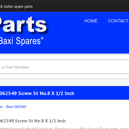
& boiler spare parts
HOME
CONTACT
 062549 Screw St No.8 X 1/2 Inch
me
»
Baxi 062549
062549 Screw St No.8 X 1/2 Inch
62549 Screw St No.8 X 1/2 Inch, Purchase your Baxi Spare Parts today from B