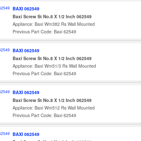
BAXI 062549
Baxi Screw St No.8 X 1/2 Inch 062549
Appliance: Baxi Wm382 Rs Wall Mounted
Previous Part Code: Baxi 62549
BAXI 062549
Baxi Screw St No.8 X 1/2 Inch 062549
Appliance: Baxi Wm51/3 Rs Wall Mounted
Previous Part Code: Baxi 62549
BAXI 062549
Baxi Screw St No.8 X 1/2 Inch 062549
Appliance: Baxi Wm512 Rs Wall Mounted
Previous Part Code: Baxi 62549
BAXI 062549