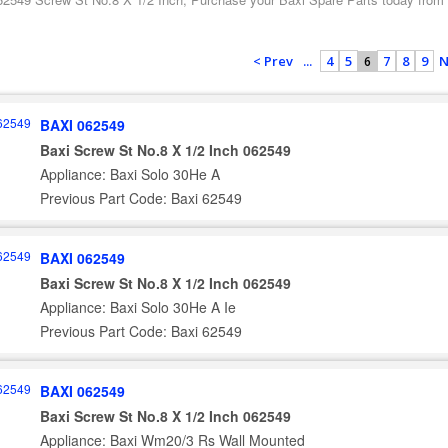
< Prev
...
4
5
7
8
9
N
6
BAXI 062549
Baxi Screw St No.8 X 1/2 Inch 062549
Appliance: Baxi Solo 30He A
Previous Part Code: Baxi 62549
BAXI 062549
Baxi Screw St No.8 X 1/2 Inch 062549
Appliance: Baxi Solo 30He A Ie
Previous Part Code: Baxi 62549
BAXI 062549
Baxi Screw St No.8 X 1/2 Inch 062549
Appliance: Baxi Wm20/3 Rs Wall Mounted