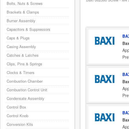
Bolts, Nuts & Screws
Brackets & Clamps
Burner Assembly
Capacitors & Suppressors
BA
Caps & Plugs
Bax
Casing Assembly
App
Catches & Latches
Pre
Clips, Pins & Springs
Clocks & Timers
BA
Combustion Chamber
Bax
App
Combustion Control Unit
Pre
Condensate Assembly
Control Box
BA
Control Knob
Bax
Conversion Kits
App