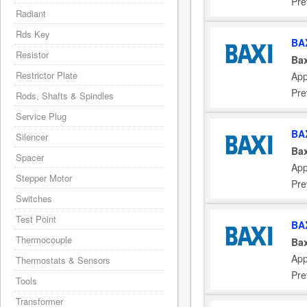
Pre
Radiant
Rds Key
BA
Resistor
Bax
Restrictor Plate
App
Pre
Rods, Shafts & Spindles
Service Plug
BA
Silencer
Bax
Spacer
App
Stepper Motor
Pre
Switches
Test Point
BA
Thermocouple
Bax
App
Thermostats & Sensors
Pre
Tools
Transformer