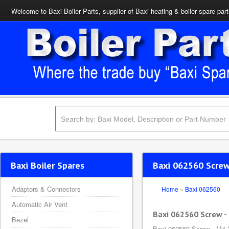
Welcome to Baxi Boiler Parts, supplier of Baxi heating & boiler spare par
Baxi Boiler Spares
Baxi 062560 Scre
Adaptors & Connectors
Home
»
Baxi 062560
Automatic Air Vent
Baxi 062560 Screw 
Bezel
Baxi 062560 Screw - M4 X