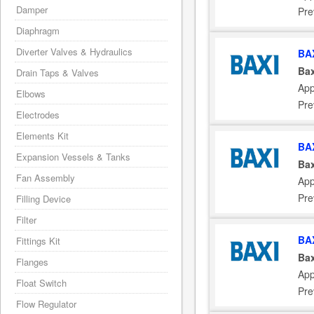
Damper
Pre
Diaphragm
Diverter Valves & Hydraulics
BA
Bax
Drain Taps & Valves
App
Elbows
Pre
Electrodes
Elements Kit
BA
Expansion Vessels & Tanks
Bax
Fan Assembly
App
Pre
Filling Device
Filter
BA
Fittings Kit
Bax
Flanges
App
Float Switch
Pre
Flow Regulator