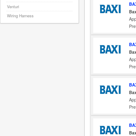
BA
Venturi
Bax
Wiring Harness
App
Pre
BA
Bax
App
Pre
BA
Bax
App
Pre
BA
Bax