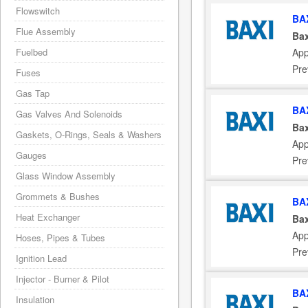
Flowswitch
BA
Flue Assembly
Bax
App
Fuelbed
Pre
Fuses
Gas Tap
BA
Gas Valves And Solenoids
Bax
Gaskets, O-Rings, Seals & Washers
App
Gauges
Pre
Glass Window Assembly
Grommets & Bushes
BA
Heat Exchanger
Bax
App
Hoses, Pipes & Tubes
Pre
Ignition Lead
Injector - Burner & Pilot
BA
Insulation