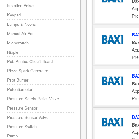
Bax
Isolation Valve
App
Keypad
Pre
Lamps & Neons
Manual Air Vent
BA
Bax
Microswitch
App
Nipple
Pre
Pcb Printed Circuit Board
Piezo Spark Generator
BA
Pilot Burner
Bax
Potentiometer
App
Pre
Pressure Safety Relief Valve
Pressure Sensor
BA
Pressure Sensor Valve
Bax
Pressure Switch
App
Pump