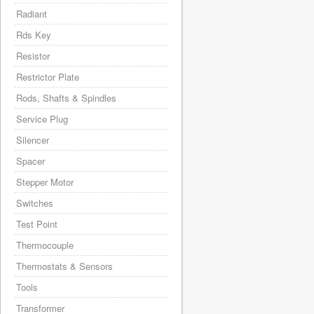
Radiant
Rds Key
Resistor
Restrictor Plate
Rods, Shafts & Spindles
Service Plug
Silencer
Spacer
Stepper Motor
Switches
Test Point
Thermocouple
Thermostats & Sensors
Tools
Transformer