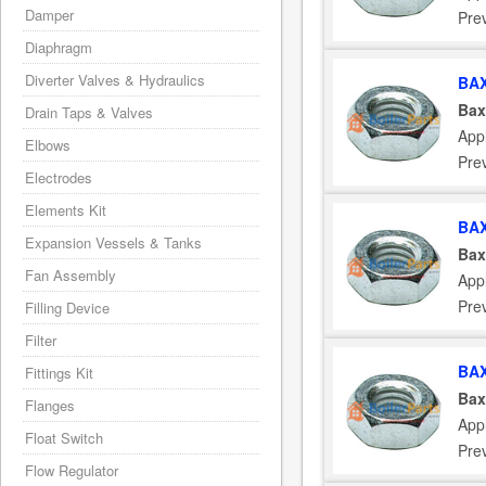
Damper
Pre
Diaphragm
Diverter Valves & Hydraulics
BAX
Bax
Drain Taps & Valves
App
Elbows
Pre
Electrodes
Elements Kit
BAX
Expansion Vessels & Tanks
Bax
Fan Assembly
App
Pre
Filling Device
Filter
BAX
Fittings Kit
Bax
Flanges
App
Float Switch
Pre
Flow Regulator