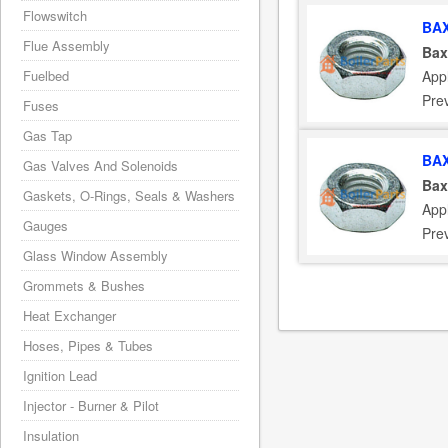
Flowswitch
BAX
Flue Assembly
Bax
App
Fuelbed
Pre
Fuses
Gas Tap
BAX
Gas Valves And Solenoids
Bax
Gaskets, O-Rings, Seals & Washers
App
Gauges
Pre
Glass Window Assembly
Grommets & Bushes
Heat Exchanger
Hoses, Pipes & Tubes
Ignition Lead
Injector - Burner & Pilot
Insulation