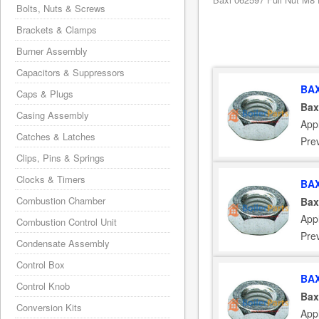
Bolts, Nuts & Screws
Brackets & Clamps
Burner Assembly
Capacitors & Suppressors
BAX
Caps & Plugs
Bax
Casing Assembly
Appl
Catches & Latches
Pre
Clips, Pins & Springs
Clocks & Timers
BAX
Combustion Chamber
Bax
Appl
Combustion Control Unit
Pre
Condensate Assembly
Control Box
BAX
Control Knob
Bax
Conversion Kits
Appl