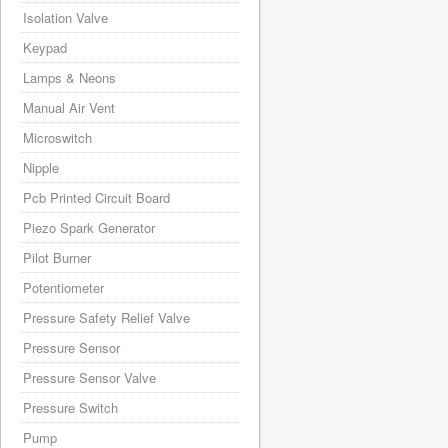
Isolation Valve
Keypad
Lamps & Neons
Manual Air Vent
Microswitch
Nipple
Pcb Printed Circuit Board
Piezo Spark Generator
Pilot Burner
Potentiometer
Pressure Safety Relief Valve
Pressure Sensor
Pressure Sensor Valve
Pressure Switch
Pump