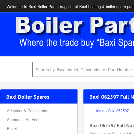
Welcome to Baxi Boiler Parts, supplier of Baxi heating & boiler spare par
Baxi Boiler Spares
Baxi 062597 Full 
Adaptors & Connectors
Home
»
Baxi 062597
Automatic Air Vent
Baxi 062597 Full Nu
Bezel
Baxi 062597 Full Nut M8 