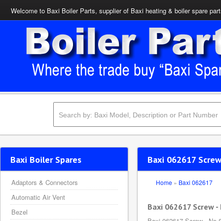
Welcome to Baxi Boiler Parts, supplier of Baxi heating & boiler spare par
Baxi Boiler Spares
Baxi 062617 Screw 
Adaptors & Connectors
Home
»
Baxi 062617
Automatic Air Vent
Baxi 062617 Screw - 
Bezel
Baxi 062617 Screw - No.8 