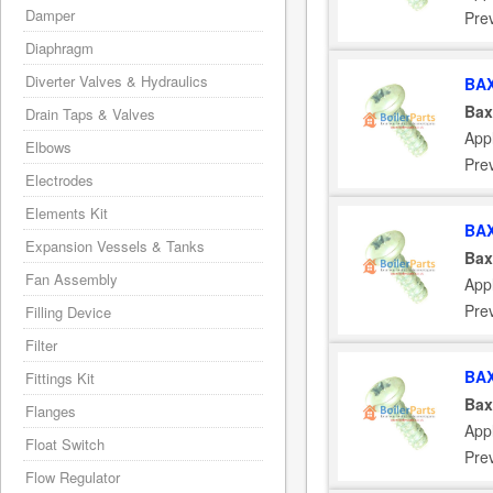
Damper
Pre
Diaphragm
Diverter Valves & Hydraulics
BAX
Bax
Drain Taps & Valves
App
Elbows
Pre
Electrodes
Elements Kit
BAX
Expansion Vessels & Tanks
Bax
Fan Assembly
App
Pre
Filling Device
Filter
BAX
Fittings Kit
Bax
Flanges
App
Float Switch
Pre
Flow Regulator