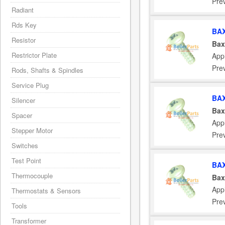
Pre
Radiant
Rds Key
BAX
Resistor
Bax
Restrictor Plate
App
Pre
Rods, Shafts & Spindles
Service Plug
BAX
Silencer
Bax
Spacer
App
Stepper Motor
Pre
Switches
Test Point
BAX
Thermocouple
Bax
App
Thermostats & Sensors
Pre
Tools
Transformer