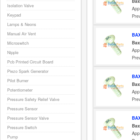
Bax
Isolation Valve
App
Keypad
Pre
Lamps & Neons
Manual Air Vent
BAX
Bax
Microswitch
App
Nipple
Pre
Pcb Printed Circuit Board
Piezo Spark Generator
BAX
Pilot Burner
Bax
Potentiometer
App
Pre
Pressure Safety Relief Valve
Pressure Sensor
BAX
Pressure Sensor Valve
Bax
Pressure Switch
App
Pump