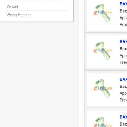
BAX
Venturi
Bax
Wiring Harness
App
Pre
BAX
Bax
App
Pre
BAX
Bax
App
Pre
BAX
Bax