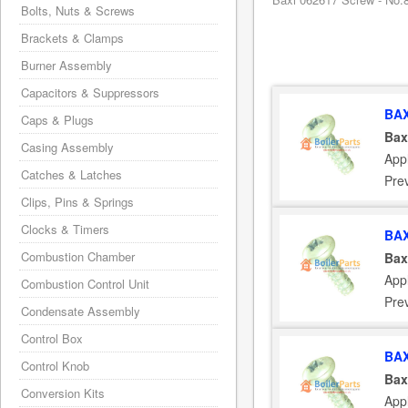
Bolts, Nuts & Screws
Brackets & Clamps
Burner Assembly
Capacitors & Suppressors
BAX
Caps & Plugs
Bax
Casing Assembly
App
Catches & Latches
Pre
Clips, Pins & Springs
Clocks & Timers
BAX
Combustion Chamber
Bax
App
Combustion Control Unit
Pre
Condensate Assembly
Control Box
BAX
Control Knob
Bax
Conversion Kits
App