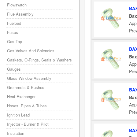
Flowswitch
BAX
Flue Assembly
Bax
App
Fuelbed
Pre
Fuses
Gas Tap
BAX
Gas Valves And Solenoids
Bax
Gaskets, O-Rings, Seals & Washers
App
Gauges
Pre
Glass Window Assembly
Grommets & Bushes
BAX
Heat Exchanger
Bax
App
Hoses, Pipes & Tubes
Pre
Ignition Lead
Injector - Burner & Pilot
BAX
Insulation