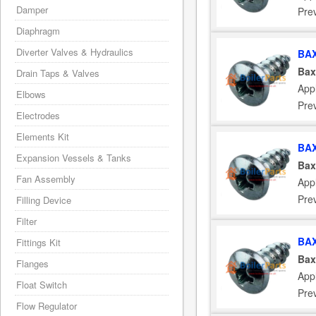
Damper
Pre
Diaphragm
Diverter Valves & Hydraulics
BAX
Bax
Drain Taps & Valves
App
Elbows
Pre
Electrodes
Elements Kit
BAX
Expansion Vessels & Tanks
Bax
Fan Assembly
App
Pre
Filling Device
Filter
BAX
Fittings Kit
Bax
Flanges
App
Float Switch
Pre
Flow Regulator