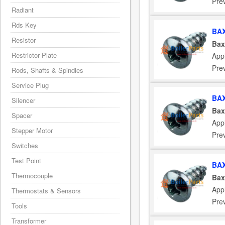
Pre
Radiant
Rds Key
BAX
Resistor
Bax
Restrictor Plate
App
Pre
Rods, Shafts & Spindles
Service Plug
BAX
Silencer
Bax
Spacer
App
Stepper Motor
Pre
Switches
Test Point
BAX
Thermocouple
Bax
App
Thermostats & Sensors
Pre
Tools
Transformer