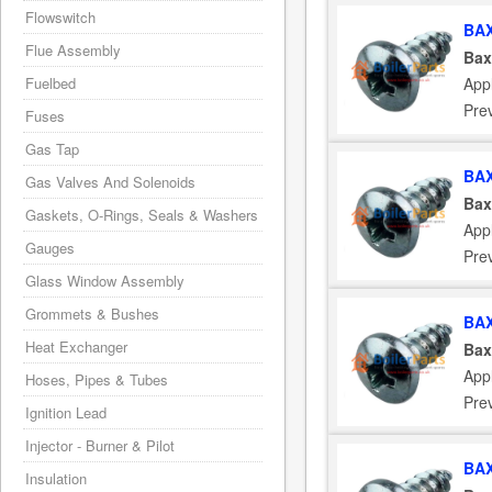
Flowswitch
BAX
Flue Assembly
Bax
App
Fuelbed
Pre
Fuses
Gas Tap
BAX
Gas Valves And Solenoids
Bax
Gaskets, O-Rings, Seals & Washers
App
Gauges
Pre
Glass Window Assembly
Grommets & Bushes
BAX
Heat Exchanger
Bax
App
Hoses, Pipes & Tubes
Pre
Ignition Lead
Injector - Burner & Pilot
BAX
Insulation