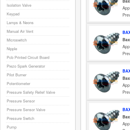
Bax
Isolation Valve
App
Keypad
Pre
Lamps & Neons
Manual Air Vent
BAX
Bax
Microswitch
App
Nipple
Pre
Pcb Printed Circuit Board
Piezo Spark Generator
BAX
Pilot Burner
Bax
Potentiometer
App
Pre
Pressure Safety Relief Valve
Pressure Sensor
BAX
Pressure Sensor Valve
Bax
Pressure Switch
App
Pump