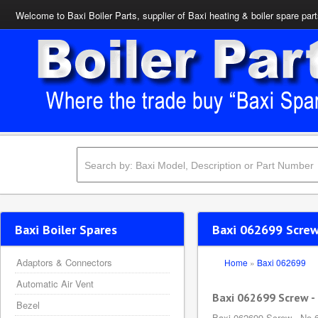
Welcome to Baxi Boiler Parts, supplier of Baxi heating & boiler spare par
Baxi Boiler Spares
Baxi 062699 Screw 
Adaptors & Connectors
Home
»
Baxi 062699
Automatic Air Vent
Baxi 062699 Screw - 
Bezel
Baxi 062699 Screw - No.6 