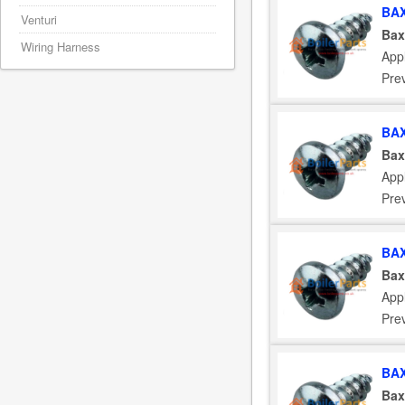
BAX
Venturi
Bax
Wiring Harness
App
Pre
BAX
Bax
App
Pre
BAX
Bax
App
Pre
BAX
Bax