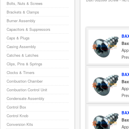
Bolts, Nuts & Screws
Brackets & Clamps
Burner Assembly
Capacitors & Suppressors
BAX
Caps & Plugs
Bax
Casing Assembly
App
Catches & Latches
Pre
Clips, Pins & Springs
Clocks & Timers
BAX
Combustion Chamber
Bax
App
Combustion Control Unit
Pre
Condensate Assembly
Control Box
BAX
Control Knob
Bax
Conversion Kits
App